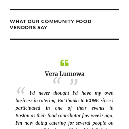
WHAT OUR COMMUNITY FOOD
VENDORS SAY
 my own
Dewi Rosdiana
, since I
ents in
eks ago,
Bazaar ICONE di Hilton Park, Dover
eople on
NH adalah pengalaman saya yang pertama
saudar