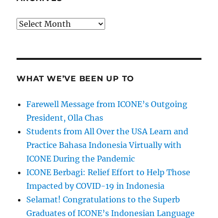
Archives
WHAT WE’VE BEEN UP TO
Farewell Message from ICONE’s Outgoing
President, Olla Chas
Students from All Over the USA Learn and
Practice Bahasa Indonesia Virtually with
ICONE During the Pandemic
ICONE Berbagi: Relief Effort to Help Those
Impacted by COVID-19 in Indonesia
Selamat! Congratulations to the Superb
Graduates of ICONE’s Indonesian Language