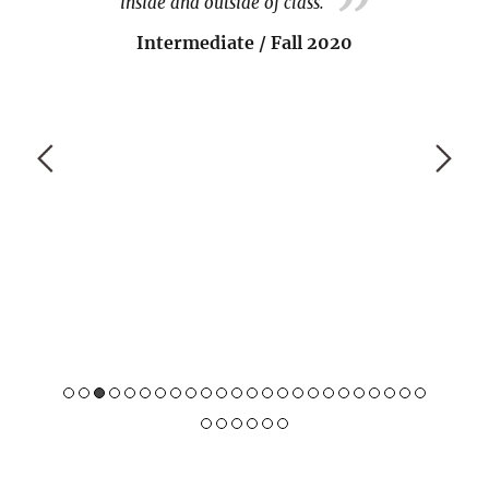
meet many other Indonesians, so I'm always
happy to meet others, go to the festivals and
classes, etc.
Beginner / Spring 2020