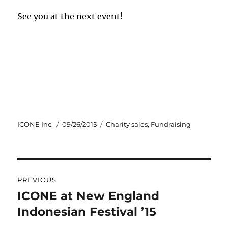
See you at the next event!
Author
Posted
Categories
ICONE Inc.
09/26/2015
Charity sales
,
Fundraising
on
Post
PREVIOUS
navigation
ICONE at New England
Previous
post:
Indonesian Festival ’15