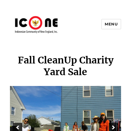
MENU
Indonesian Community of New
England, Inc.
Fall CleanUp Charity
Yard Sale