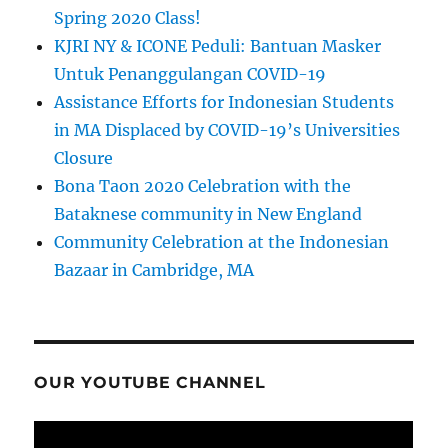
Spring 2020 Class!
KJRI NY & ICONE Peduli: Bantuan Masker
Untuk Penanggulangan COVID-19
Assistance Efforts for Indonesian Students
in MA Displaced by COVID-19’s Universities
Closure
Bona Taon 2020 Celebration with the
Bataknese community in New England
Community Celebration at the Indonesian
Bazaar in Cambridge, MA
OUR YOUTUBE CHANNEL