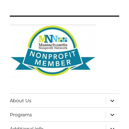
expand
About Us
child
menu
expand
Programs
child
menu
expand
Additional Info