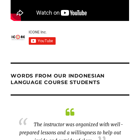
WORDS FROM OUR INDONESIAN
LANGUAGE COURSE STUDENTS
th well-
Thank you for adapting the course
elp out
online! Growing up in Boston, I did not get to
learn