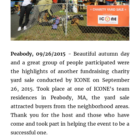
Peabody, 09/26/2015 -
Beautiful autumn day
and a great group of people participated were
the highlights of another fundraising charity
yard sale conducted by ICONE on September
26, 2015. Took place at one of ICONE's team
residences in Peabody, MA, the yard sale
attracted buyers from the neighborhood areas.
Thank you for the host and those who have
come and took part in helping the event to be a
successful one.