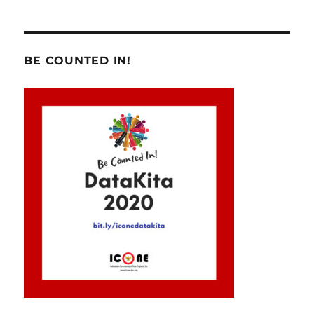
BE COUNTED IN!