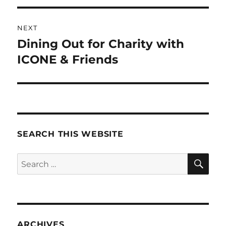
NEXT
Dining Out for Charity with
Next
post:
ICONE & Friends
SEARCH THIS WEBSITE
SE
Search
for:
ARCHIVES