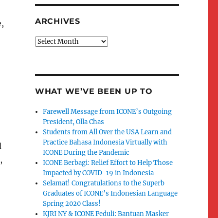
ARCHIVES
,
Archives
WHAT WE’VE BEEN UP TO
Farewell Message from ICONE’s Outgoing
President, Olla Chas
Students from All Over the USA Learn and
Practice Bahasa Indonesia Virtually with
d
ICONE During the Pandemic
,
ICONE Berbagi: Relief Effort to Help Those
Impacted by COVID-19 in Indonesia
Selamat! Congratulations to the Superb
Graduates of ICONE’s Indonesian Language
Spring 2020 Class!
KJRI NY & ICONE Peduli: Bantuan Masker