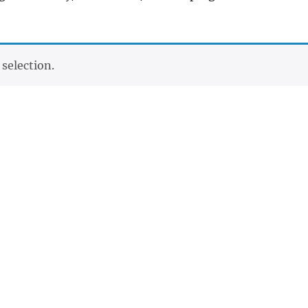
selection.