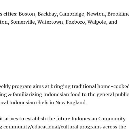
 cities:
Boston, Backbay, Cambridge, Newton, Brookline
ton, Somerville, Watertown, Foxboro, Walpole, and
ekly program aims at bringing traditional home-cooke
g & familiarizing Indonesian food to the general public
ocal Indonesian chefs in New England.
nitiatives to establish the future Indonesian Community
g community/educational/cultural programs across the