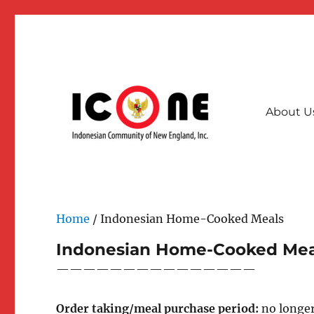
About U
A collective community force for stronger & interconnec
Indonesian Community of
Home
/ Indonesian Home-Cooked Meals
Indonesian Home-Cooked Mea
———————————————
Order taking/meal purchase period:
no longer