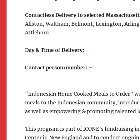
Contactless Delivery to selected
Massachusetts
Allston, Waltham, Belmont, Lexington, Arling
Attleboro.
Day & Time of Delivery: –
Contact person/number:
–
——————————————-
“Indonesian Home Cooked Meals to Order” we
meals to the Indonesian community, introducin
as well as empowering & promoting talented l
This program is part of ICONE’s fundraising i
Center in New England and to conduct ongoin