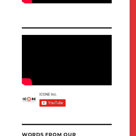
WORDS FROM OUR