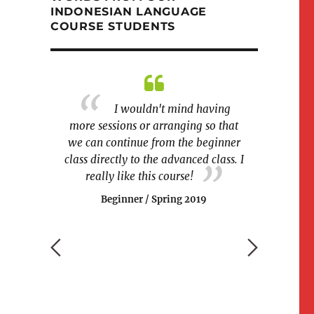
INDONESIAN LANGUAGE
COURSE STUDENTS
m Indonesia
I wouldn't mind having
The cla
able to
more sessions or arranging so that
and fun at
relatives. I
we can continue from the beginner
games were
and listening
class directly to the advanced class. I
easier for
his course.
really like this course!
Begin
Beginner / Spring 2019
g 2019