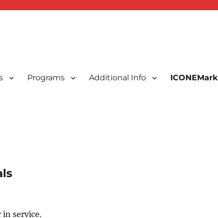
s
Programs
Additional Info
ICONEMark
ted Indonesians in New England, USA
 New England, Inc.
ls
 in service.