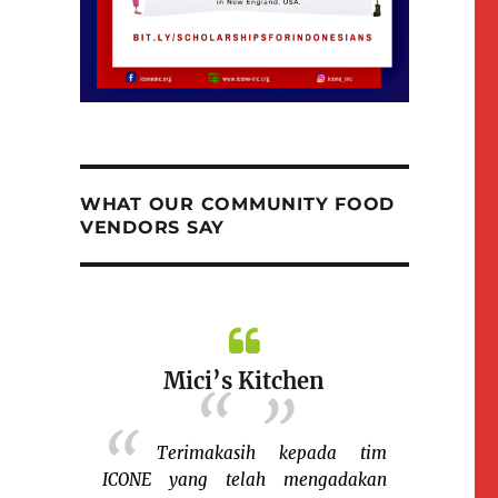
WHAT OUR COMMUNITY FOOD
VENDORS SAY
Mici’s Kitchen
Terimakasih kepada tim
ICONE yang telah mengadakan
k Ida
Nina M