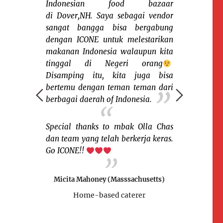
Indonesian food bazaar
di Dover,NH. Saya sebagai vendor
sangat bangga bisa bergabung
 yang telah
Sena
dengan ICONE untuk melestarikan
 yang kedua
keceriaan 
makanan Indonesia walaupun kita
an keluarga
sesama warga
tinggal di Negeri orang
 bisa menjual
rantau. Say
Disamping itu, kita juga bisa
an masakan
organisasi
bertemu dengan teman teman dari
jan makanan2
memfasilitas
berbagai daerah of Indonesia.
yang rasanya
warga Indone
gat gembira
macam suku,
sung dengan
Salah satu k
Special thanks to mbak Olla Chas
ni cuma saya
dan nikmati 
dan team yang telah berkerja keras.
kses selalu
saya bisa m
Go ICONE!!
v ur motto
tradisiona
.
pengunjung b
Micita Mahoney (Masssachusetts)
pernah menik
Home-based caterer
mpshire)
Sukses terus b
sian food