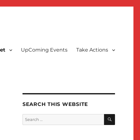
et
UpComing Events
Take Actions
SEARCH THIS WEBSITE
SEARCH
Search
for: