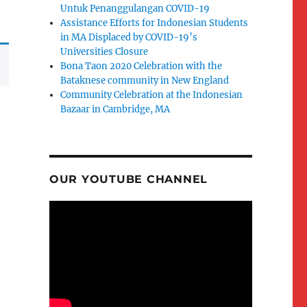
Untuk Penanggulangan COVID-19
Assistance Efforts for Indonesian Students
in MA Displaced by COVID-19’s
Universities Closure
Bona Taon 2020 Celebration with the
Bataknese community in New England
Community Celebration at the Indonesian
Bazaar in Cambridge, MA
OUR YOUTUBE CHANNEL