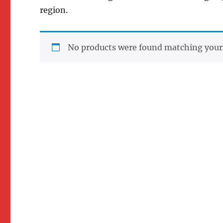
region.
No products were found matching your 