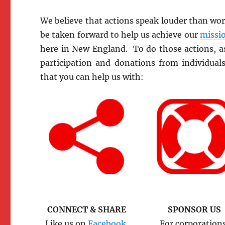
We believe that actions speak louder than wo
be taken forward to help us achieve our
missio
here in New England. To do those actions, as
participation and donations from individual
that you can help us with:
CONNECT & SHARE
SPONSOR US
Like us on
Facebook.
For corporation