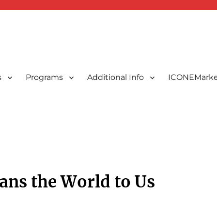
s
Programs
Additional Info
ICONEMarke
ted Indonesians in New England, USA
 New England, Inc.
ans the World to Us