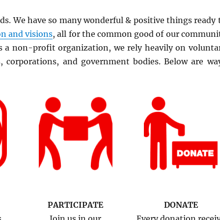
rds. We have so many wonderful & positive things ready 
n and visions
, all for the common good of our communi
 a non-profit organization, we rely heavily on volunta
s, corporations, and government bodies. Below are wa
PARTICIPATE
DONATE
s,
Join us in our
Every donation recei