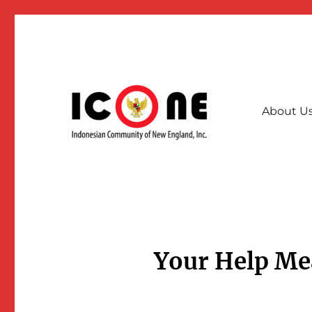
About U
A collective community force for stronger & interconnec
Indonesian Community of
Your Help Me