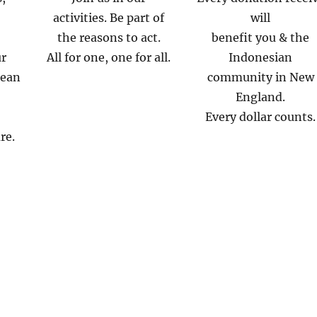
activities. Be part of
will
the reasons to act.
benefit you & the
ur
All for one, one for all.
Indonesian
mean
community in New
England.
Every dollar counts.
re.