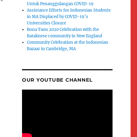
Untuk Penanggulangan COVID-19
Assistance Efforts for Indonesian Students
in MA Displaced by COVID-19’s
Universities Closure
Bona Taon 2020 Celebration with the
Bataknese community in New England
Community Celebration at the Indonesian
Bazaar in Cambridge, MA
OUR YOUTUBE CHANNEL