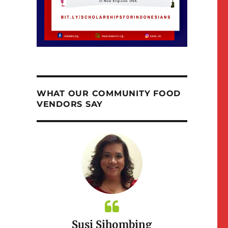
WHAT OUR COMMUNITY FOOD
VENDORS SAY
itchen
Susi Sihombing
Taste