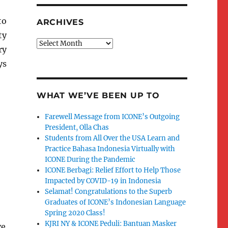
to
ARCHIVES
ty
Archives
ry
ys
WHAT WE’VE BEEN UP TO
Farewell Message from ICONE’s Outgoing
President, Olla Chas
Students from All Over the USA Learn and
Practice Bahasa Indonesia Virtually with
ICONE During the Pandemic
ICONE Berbagi: Relief Effort to Help Those
Impacted by COVID-19 in Indonesia
Selamat! Congratulations to the Superb
Graduates of ICONE’s Indonesian Language
Spring 2020 Class!
KJRI NY & ICONE Peduli: Bantuan Masker
ve