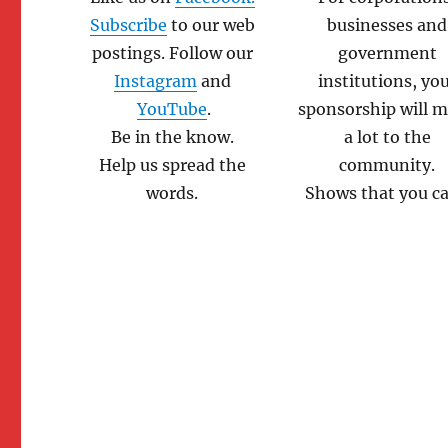
Subscribe
to our web
businesses and
postings. Follow our
government
Instagram
and
institutions, yo
YouTube
.
sponsorship will 
Be in the know.
a lot to the
Help us spread the
community.
words.
Shows that you ca