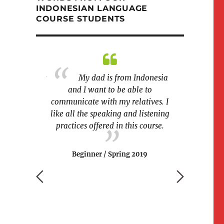
INDONESIAN LANGUAGE
COURSE STUDENTS
difficult part
My dad is from Indonesia
sian? Rolling
and I want to be able to
I am SO AMAZ
communicate with my relatives. I
rn
like all the speaking and listening
couple of mon
g 2019
practices offered in this course.
write, and
paragraphs o
xcited to kee
Beginner / Spring 2019
University P
on issues of 
and environme
people on I
I will be able