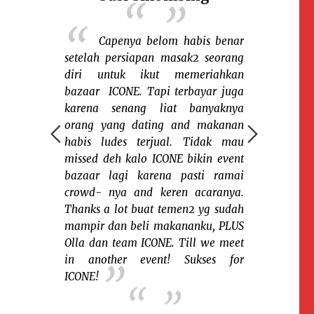
Sel
having fun
 berbagi
Capenya belom habis benar
Senang bgt 
a saudara2
setelah persiapan masak2 seorang
ICONE...terut
sia dinegera
diri untuk ikut memeriahkan
yg indoor m
 sekali ada
bazaar ICONE. Tapi terbayar juga
sampai ja
i ICONE yg
karena senang liat banyaknya
kayaknya ter
berkumpulnya
orang yang dating and makanan
tapi itu c
gan berbagai
habis ludes terjual. Tidak mau
Semoga su
dan budaya.
missed deh kalo ICONE bikin event
yg saya suka
bazaar lagi karena pasti ramai
Fefe 
azaar karena
crowd- nya and keren acaranya.
Indones
nalkan kue2
Thanks a lot buat temen2 yg sudah
ngkin para
mampir dan beli makananku, PLUS
u atau belum
Olla dan team ICONE. Till we meet
in another event! Sukses for
ICONE!
!!