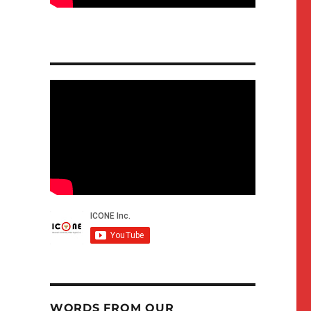
WORDS FROM OUR