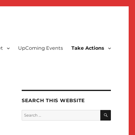
t
UpComing Events
Take Actions
SEARCH THIS WEBSITE
SEARCH
Search
for: