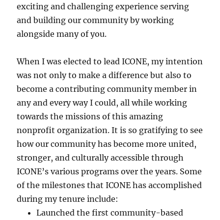
exciting and challenging experience serving
and building our community by working
alongside many of you.
When I was elected to lead ICONE, my intention
was not only to make a difference but also to
become a contributing community member in
any and every way I could, all while working
towards the missions of this amazing
nonprofit organization. It is so gratifying to see
how our community has become more united,
stronger, and culturally accessible through
ICONE’s various programs over the years. Some
of the milestones that ICONE has accomplished
during my tenure include:
Launched the first community-based