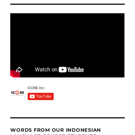
WORDS FROM OUR INDONESIAN