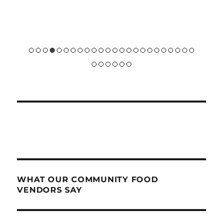
future 
WHAT OUR COMMUNITY FOOD
VENDORS SAY