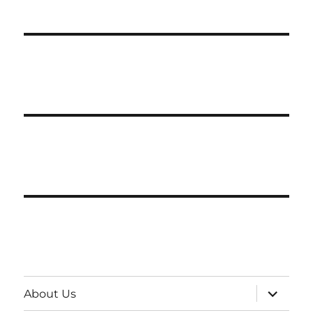
expand
About Us
child
menu