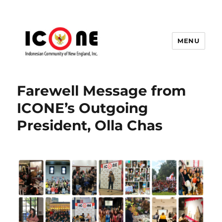
MENU
Indonesian Community of New
England, Inc.
Farewell Message from
ICONE’s Outgoing
President, Olla Chas