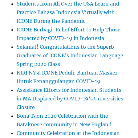
Students from All Over the USA Learn and
Practice Bahasa Indonesia Virtually with
ICONE During the Pandemic
ICONE Berbagi: Relief Effort to Help Those
Impacted by COVID-19 in Indonesia
Selamat! Congratulations to the Superb
Graduates of ICONE’s Indonesian Language
Spring 2020 Class!
KJRI NY & ICONE Peduli: Bantuan Masker
Untuk Penanggulangan COVID-19
Assistance Efforts for Indonesian Students
in MA Displaced by COVID-19’s Universities
Closure
Bona Taon 2020 Celebration with the
Bataknese community in New England
Community Celebration at the Indonesian