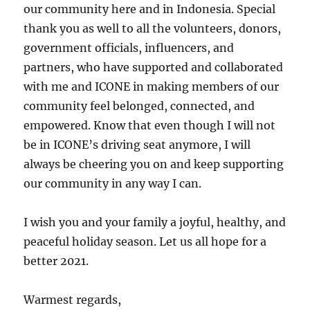
our community here and in Indonesia. Special
thank you as well to all the volunteers, donors,
government officials, influencers, and
partners, who have supported and collaborated
with me and ICONE in making members of our
community feel belonged, connected, and
empowered. Know that even though I will not
be in ICONE’s driving seat anymore, I will
always be cheering you on and keep supporting
our community in any way I can.
I wish you and your family a joyful, healthy, and
peaceful holiday season. Let us all hope for a
better 2021.
Warmest regards,