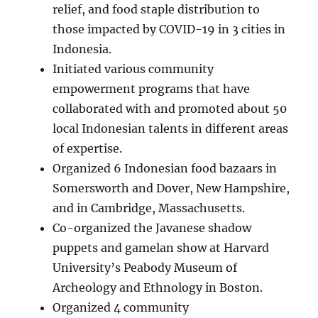
relief, and food staple distribution to
those impacted by COVID-19 in 3 cities in
Indonesia.
Initiated various community
empowerment programs that have
collaborated with and promoted about 50
local Indonesian talents in different areas
of expertise.
Organized 6 Indonesian food bazaars in
Somersworth and Dover, New Hampshire,
and in Cambridge, Massachusetts.
Co-organized the Javanese shadow
puppets and gamelan show at Harvard
University’s Peabody Museum of
Archeology and Ethnology in Boston.
Organized 4 community