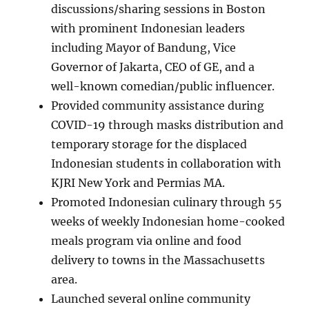
discussions/sharing sessions in Boston
with prominent Indonesian leaders
including Mayor of Bandung, Vice
Governor of Jakarta, CEO of GE, and a
well-known comedian/public influencer.
Provided community assistance during
COVID-19 through masks distribution and
temporary storage for the displaced
Indonesian students in collaboration with
KJRI New York and Permias MA.
Promoted Indonesian culinary through 55
weeks of weekly Indonesian home-cooked
meals program via online and food
delivery to towns in the Massachusetts
area.
Launched several online community