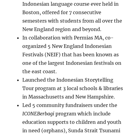
Indonesian language course ever held in
Boston, offered for 7 consecutive
semesters with students from all over the
New England region and beyond.
In collaboration with Permias MA, co-
organized 5 New England Indonesian
Festivals (NEIF) that has been known as
one of the largest Indonesian festivals on
the east coast.
Launched the Indonesian Storytelling
Tour program at 3 local schools & libraries
in Massachusetts and New Hampshire.
Led 5 community fundraisers under the
ICONEBerbagi
program which include
education supports to children and youth
in need (orphans), Sunda Strait Tsunami