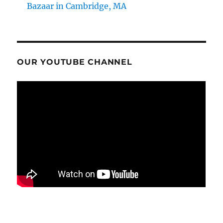
Bazaar in Cambridge, MA
OUR YOUTUBE CHANNEL