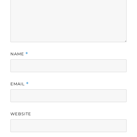
NAME
*
EMAIL
*
WEBSITE