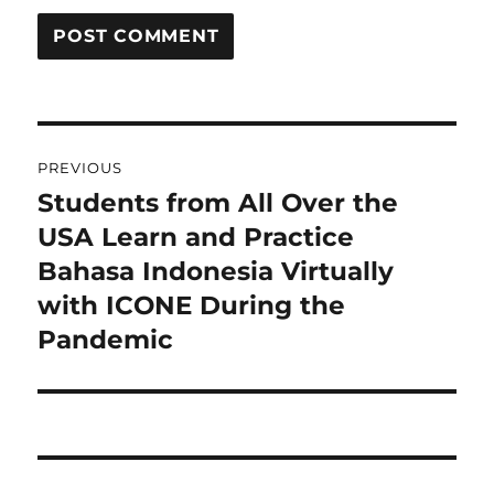
Post
PREVIOUS
navigation
Students from All Over the
Previous
post:
USA Learn and Practice
Bahasa Indonesia Virtually
with ICONE During the
Pandemic