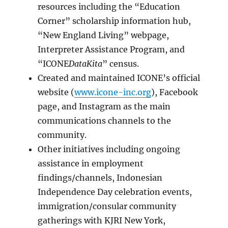
resources including the “Education
Corner” scholarship information hub,
“New England Living” webpage,
Interpreter Assistance Program, and
“ICONE
DataKita
” census.
Created and maintained ICONE’s official
website (
www.icone-inc.org
), Facebook
page, and Instagram as the main
communications channels to the
community.
Other initiatives including ongoing
assistance in employment
findings/channels, Indonesian
Independence Day celebration events,
immigration/consular community
gatherings with KJRI New York,