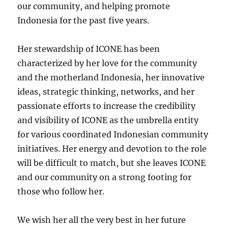
our community, and helping promote
Indonesia for the past five years.
Her stewardship of ICONE has been
characterized by her love for the community
and the motherland Indonesia, her innovative
ideas, strategic thinking, networks, and her
passionate efforts to increase the credibility
and visibility of ICONE as the umbrella entity
for various coordinated Indonesian community
initiatives. Her energy and devotion to the role
will be difficult to match, but she leaves ICONE
and our community on a strong footing for
those who follow her.
We wish her all the very best in her future