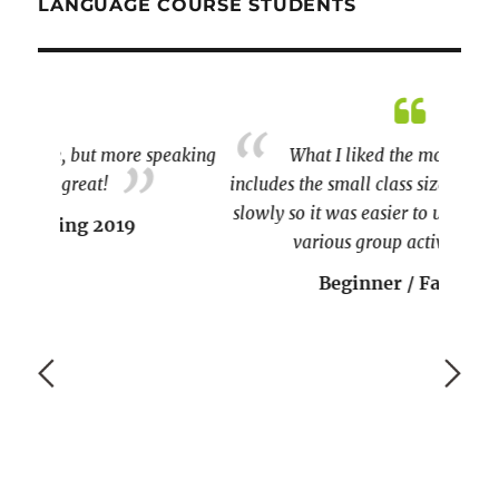
LANGUAGE COURSE STUDENTS
peaking
What I liked the most about the course
includes the small class size, the teacher spoke
I am S
slowly so it was easier to understand, and the
various group activities.
couple 
Beginner / Fall 2020
paragra
p lear
who wo
and en
I will 