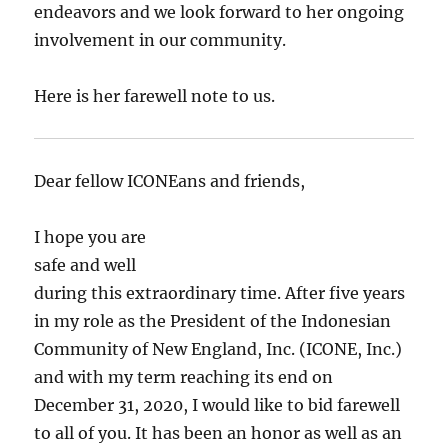
endeavors and we look forward to her ongoing
involvement in our community.
Here is her farewell note to us.
Dear fellow ICONEans and friends,
I hope you are
safe and well
during this extraordinary time. After five years
in my role as the President of the Indonesian
Community of New England, Inc. (ICONE, Inc.)
and with my term reaching its end on
December 31, 2020, I would like to bid farewell
to all of you. It has been an honor as well as an