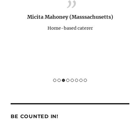
programs. Yay to ICONE! :)
memper
para 
ts)
pernah
Vera Lumowa (Massachusetts)
Home-based caterer
Sukses 
Hom
BE COUNTED IN!