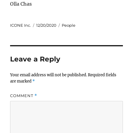
Olla Chas
Author
Posted
Categories
ICONE Inc.
12/20/2020
People
on
Leave a Reply
Your email address will not be published.
Required fields
are marked
*
COMMENT
*