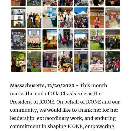
Massachusetts, 12/20/2020 -
This month
marks the end of Olla Chas’s role as the
President of ICONE. On behalf of ICONE and our
community, we would like to thank her for her
leadership, extraordinary work, and enduring
commitment in shaping ICONE, empowering