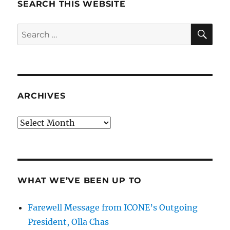
SEARCH THIS WEBSITE
SE
Search
for:
ARCHIVES
Archives
WHAT WE’VE BEEN UP TO
Farewell Message from ICONE’s Outgoing
President, Olla Chas