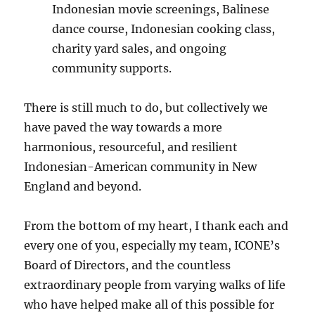
Indonesian movie screenings, Balinese
dance course, Indonesian cooking class,
charity yard sales, and ongoing
community supports.
There is still much to do, but collectively we
have paved the way towards a more
harmonious, resourceful, and resilient
Indonesian-American community in New
England and beyond.
From the bottom of my heart, I thank each and
every one of you, especially my team, ICONE’s
Board of Directors, and the countless
extraordinary people from varying walks of life
who have helped make all of this possible for