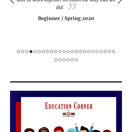
did.
Beginner / Spring 2020