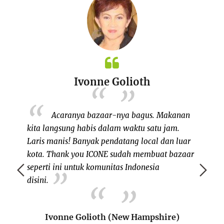
Ivonne Golioth
 my own
Acaranya bazaar-nya bagus. Makanan
, since I
kita langsung habis dalam waktu satu jam.
saudar
ents in
Laris manis! Banyak pendatang local dan luar
rantau
eks ago,
kota. Thank you ICONE sudah membuat bazaar
seper
eople on
seperti ini untuk komunitas Indonesia
berku
initely a
disini.
berba
ple like
Salah 
mmunity
adal
Ivonne Golioth (New Hampshire)
memper