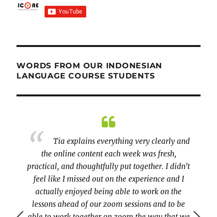
WORDS FROM OUR INDONESIAN
LANGUAGE COURSE STUDENTS
sian on
Tia explains everything very clearly and
cess.
the online content each week was fresh,
activi
 since
practical, and thoughtfully put together. I didn't
very pa
tunities
feel like I missed out on the experience and I
though
actually enjoyed being able to work on the
lessons ahead of our zoom sessions and to be
able to work together on zoom the way that we