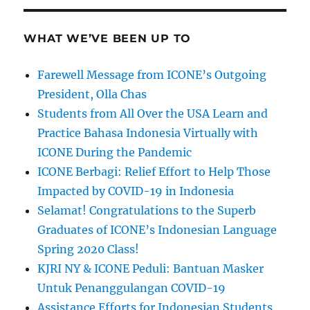
WHAT WE’VE BEEN UP TO
Farewell Message from ICONE’s Outgoing
President, Olla Chas
Students from All Over the USA Learn and
Practice Bahasa Indonesia Virtually with
ICONE During the Pandemic
ICONE Berbagi: Relief Effort to Help Those
Impacted by COVID-19 in Indonesia
Selamat! Congratulations to the Superb
Graduates of ICONE’s Indonesian Language
Spring 2020 Class!
KJRI NY & ICONE Peduli: Bantuan Masker
Untuk Penanggulangan COVID-19
Assistance Efforts for Indonesian Students