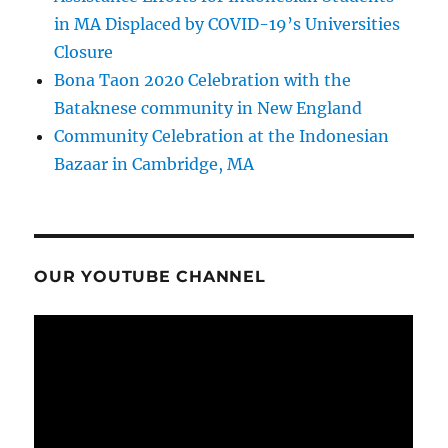
in MA Displaced by COVID-19’s Universities
Closure
Bona Taon 2020 Celebration with the
Bataknese community in New England
Community Celebration at the Indonesian
Bazaar in Cambridge, MA
OUR YOUTUBE CHANNEL