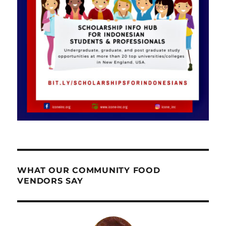
WHAT OUR COMMUNITY FOOD
VENDORS SAY