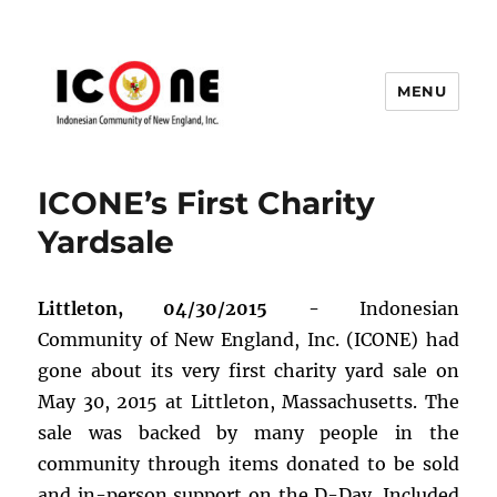
MENU
Indonesian Community of New
England, Inc.
ICONE’s First Charity
Yardsale
Littleton, 04/30/2015 -
Indonesian
Community of New England, Inc. (ICONE) had
gone about its very first charity yard sale on
May 30, 2015 at Littleton, Massachusetts. The
sale was backed by many people in the
community through items donated to be sold
and in-person support on the D-Day. Included