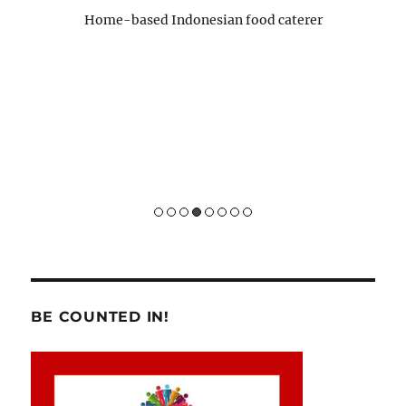
para 
Home-based Indonesian food caterer
pernah
)
Sukses 
Hom
BE COUNTED IN!