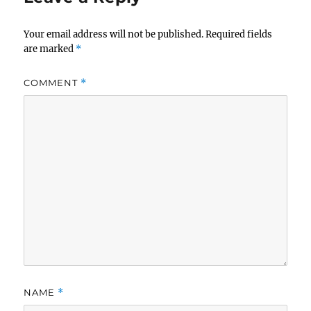
Your email address will not be published.
Required fields
are marked
*
COMMENT
*
NAME
*