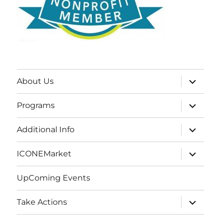
expand
About Us
child
menu
expand
Programs
child
menu
expand
Additional Info
child
menu
expand
ICONEMarket
child
menu
UpComing Events
expand
Take Actions
child
menu