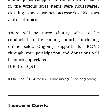
in the various sales items were housewares,
clothing, shoes, women accessories, kid toys
and electronics.
There will be more charity sales to be
conducted in the coming months, including
online sales. Ongoing supports for ICONE
through your participation and donations will
be much appreciated.
[URIS id=259]
Author
Posted
Categories
Tags
ICONE Inc.
06/02/2015
Fundraising
The beginning
on
Leave a Reply