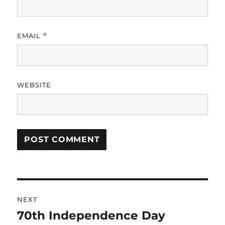
EMAIL
*
WEBSITE
Post
NEXT
navigation
70th Independence Day
Next