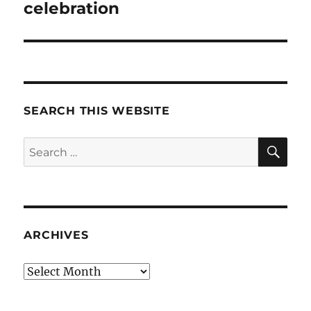
post:
celebration
SEARCH THIS WEBSITE
SE
Search
for:
ARCHIVES
Archives