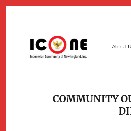
About 
A collective community force for stronger & interconnec
Indonesian Community of
COMMUNITY O
D