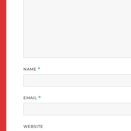
with work).
Intermediate / Fall 2020
NAME
*
EMAIL
*
WEBSITE