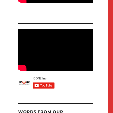
WORDS FROM OUR