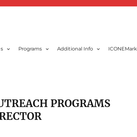
Us
Programs
Additional Info
ICONEMark
ted Indonesians in New England, USA
 New England, Inc.
UTREACH PROGRAMS
IRECTOR