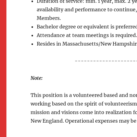
Duration of service: min. 1 year, max. 2
availability and performance to continue
Members.
Bachelor degree or equivalent is preferre
Attendance at team meetings is required
Resides in Massachusetts/New Hampshir
--------------------
Note:
This position is a volunteered based and n
working based on the spirit of volunteerism
mission and visions come into realization 
New England. Operational expenses may be d