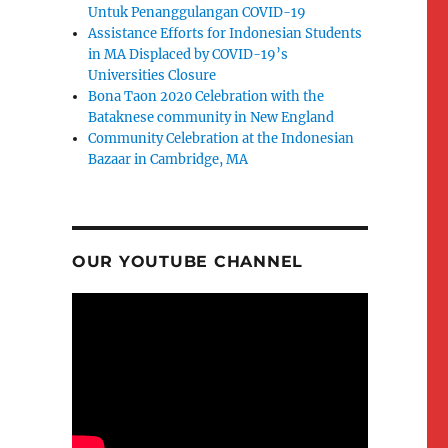
Untuk Penanggulangan COVID-19
Assistance Efforts for Indonesian Students
in MA Displaced by COVID-19’s
Universities Closure
Bona Taon 2020 Celebration with the
Bataknese community in New England
Community Celebration at the Indonesian
Bazaar in Cambridge, MA
OUR YOUTUBE CHANNEL