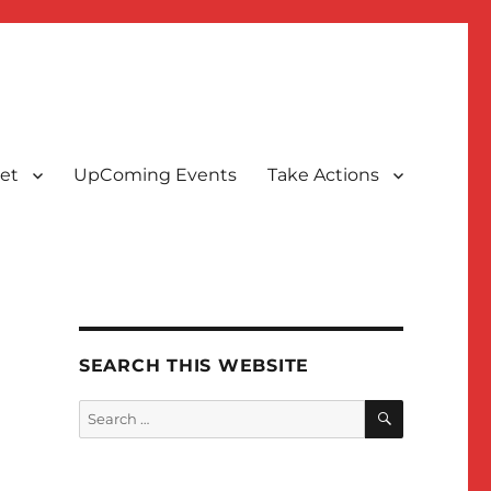
et
UpComing Events
Take Actions
SEARCH THIS WEBSITE
SEARCH
Search
for: