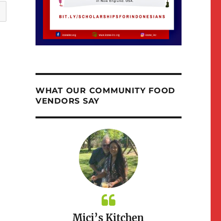
WHAT OUR COMMUNITY FOOD
VENDORS SAY
ioth
Mici’s Kitchen
Nina M