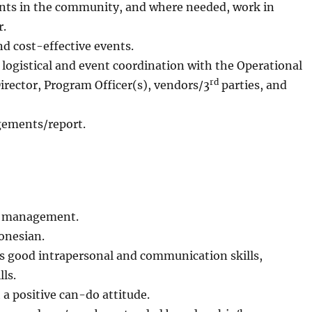
lents in the community, and where needed, work in
r.
nd cost-effective events.
ogistical and event coordination with the Operational
rd
irector, Program Officer(s), vendors/3
parties, and
ements/report.
nt management.
onesian.
as good intrapersonal and communication skills,
ls.
a positive can-do attitude.