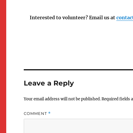
Interested to volunteer? Email us at
contac
Zoom was great and I 
really impressed with the exercis
kind of miss the fun cultural
activities that happen in in-pe
courses. Maybe in the future ha
Leave a Reply
the option of everyone ordering
same ICONE's takeout delivery 
and discussing or having an
Your email address will not be published.
Required fields
optional zoom screening of
Impetigore at Halloween or
COMMENT
*
something could be fun (stude
could organize this too I suppos
wanted to but got so overwhel