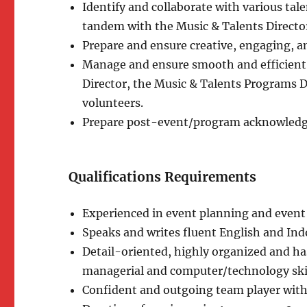
Identify and collaborate with various ta
tandem with the Music & Talents Directo
Prepare and ensure creative, engaging, a
Manage and ensure smooth and efficient l
Director, the Music & Talents Programs D
volunteers.
Prepare post-event/program acknowledg
Qualifications Requirements
Experienced in event planning and eve
Speaks and writes fluent English and Ind
Detail-oriented, highly organized and h
managerial and computer/technology skil
Confident and outgoing team player with 