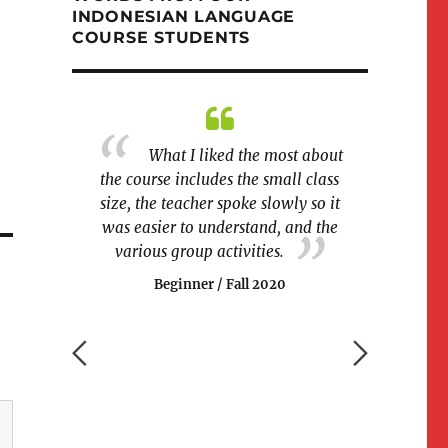
INDONESIAN LANGUAGE
COURSE STUDENTS
ble to join a
What I liked the most about
I wo
rse!
the course includes the small class
more sessions
size, the teacher spoke slowly so it
we can conti
g 2020
was easier to understand, and the
class directly 
various group activities.
really lik
Beginner / Fall 2020
Beginn