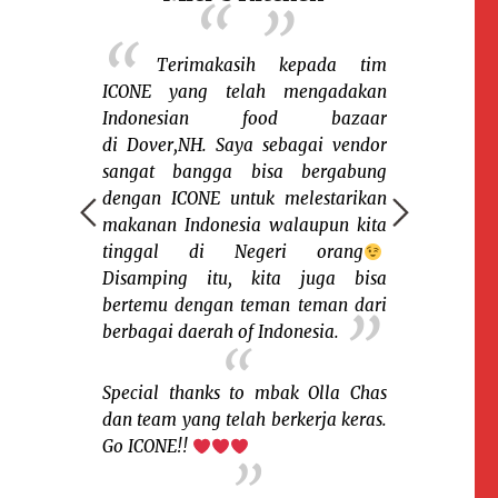
r-nya
Terimakasih kepada tim
Sena
angsung
ICONE yang telah mengadakan
keceriaan 
 jam. Laris
Indonesian food bazaar
sesama warga
ng local dan
di Dover,NH. Saya sebagai vendor
rantau. Say
ICONE sudah
sangat bangga bisa bergabung
organisasi
i ini untuk
dengan ICONE untuk melestarikan
memfasilitas
sini.
makanan Indonesia walaupun kita
warga Indone
tinggal di Negeri orang
macam suku,
Disamping itu, kita juga bisa
Salah satu k
Hampshire)
bertemu dengan teman teman dari
dan nikmati 
sian food
berbagai daerah of Indonesia.
saya bisa m
tradisiona
pengunjung b
Special thanks to mbak Olla Chas
pernah menik
dan team yang telah berkerja keras.
Go ICONE!!
Sukses terus b