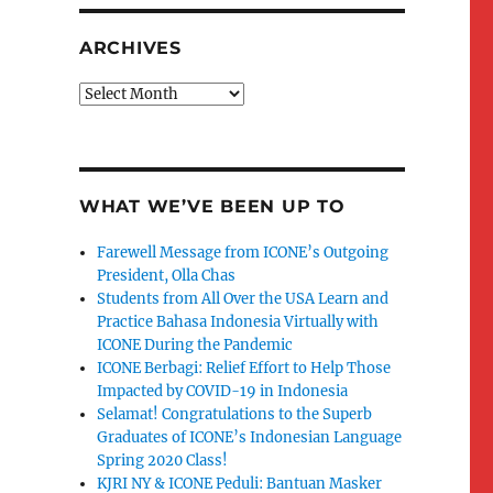
ARCHIVES
Archives
WHAT WE’VE BEEN UP TO
Farewell Message from ICONE’s Outgoing
President, Olla Chas
Students from All Over the USA Learn and
Practice Bahasa Indonesia Virtually with
ICONE During the Pandemic
ICONE Berbagi: Relief Effort to Help Those
Impacted by COVID-19 in Indonesia
Selamat! Congratulations to the Superb
Graduates of ICONE’s Indonesian Language
Spring 2020 Class!
KJRI NY & ICONE Peduli: Bantuan Masker