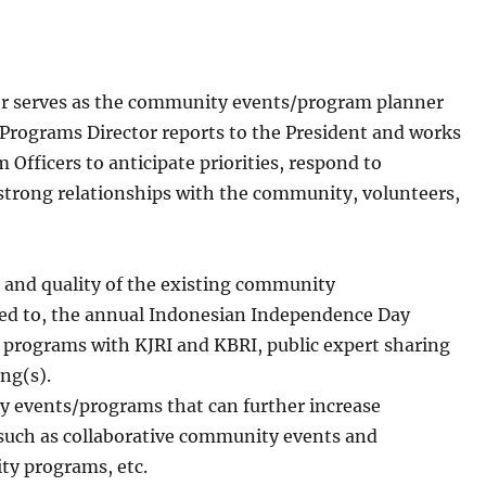
r serves as the community events/program planner
rograms Director reports to the President and works
 Officers to anticipate priorities, respond to
d strong relationships with the community, volunteers,
 and quality of the existing community
ted to, the annual Indonesian Independence Day
programs with KJRI and KBRI, public expert sharing
ng(s).
 events/programs that can further increase
such as collaborative community events and
ty programs, etc.