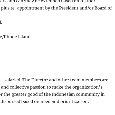
 years and can/may be extended based on his/her
, plus re-appointment by the President and/or Board of
d.
.
e/Rhode Island.
------------------------------
on-salaried. The Director and other team members are
 and collective passion to make the organization’s
for the greater good of the Indonesian community in
isbursed based on need and prioritization.