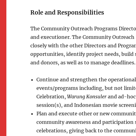
Role and Responsibilities
The Community Outreach Programs Directo
and executioner. The Community Outreach P
closely with the other Directors and Program
opportunities, identify project needs, buil
and donors, as well as to manage deadlines.
Continue and strengthen the operational
events/programs including, but not limi
Celebration,
Warung Konsuler
and ad-hoc 
session(s), and Indonesian movie screeni
Plan and execute other or new community
community awareness and participation 
celebrations, giving back to the communi