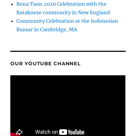
Bona Taon 2020 Celebration with the
Bataknese community in New England
Community Celebration at the Indonesian
Bazaar in Cambridge, MA
OUR YOUTUBE CHANNEL