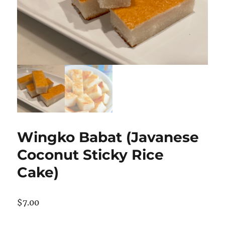
Wingko Babat (Javanese
Coconut Sticky Rice
Cake)
$
7.00