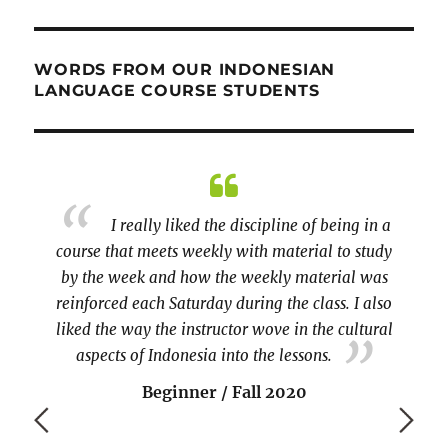
WORDS FROM OUR INDONESIAN
LANGUAGE COURSE STUDENTS
ing in a
A longer course, please! And maybe a
to study
little more coverage of Indonesian culture.
arra
ial was
beginn
Beginner / Spring 2020
. I also
cultural