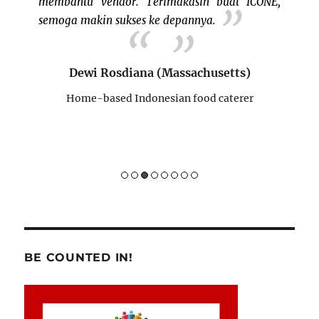
 ICONE,
memperkenalkan kue2 tradisional yg mungkin
para pengunjung belum tahu atau belum
pernah menikmatinya.
s)
Sukses terus buat ICONE!!
rer
Nina Mae (Connecticut)
Home-based Indonesian desserts caterer
BE COUNTED IN!