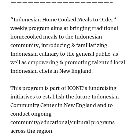
—————————————————–
“Indonesian Home Cooked Meals to Order”
weekly program aims at bringing traditional
homecooked meals to the Indonesian
community, introducing & familiarizing
Indonesian culinary to the general public, as
well as empowering & promoting talented local
Indonesian chefs in New England.
This program is part of ICONE’s fundraising
initiatives to establish the future Indonesian
Community Center in New England and to
conduct ongoing
community/educational/cultural programs
across the region.