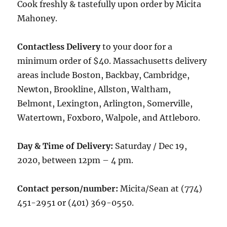
Cook freshly & tastefully upon order by Micita
Mahoney.
Contactless Delivery
to your door for a
minimum order of $40. Massachusetts delivery
areas include Boston, Backbay, Cambridge,
Newton, Brookline, Allston, Waltham,
Belmont, Lexington, Arlington, Somerville,
Watertown, Foxboro, Walpole, and Attleboro.
Day & Time of Delivery:
Saturday / Dec 19,
2020, between 12pm – 4 pm.
Contact person/number:
Micita/Sean at (774)
451-2951 or (401) 369-0550.