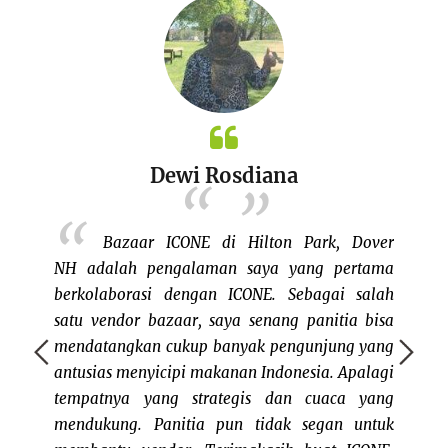
Nina Mae’s Kitchen
acarany
, Dover
Senangnya berbagi keceriaan bersama
ICONE.
pertama
saudara2 sesama warga Indonesia dinegera
mungk
i salah
rantau. Saya senang sekali ada organisasi
karena
tia bisa
seperti ICONE yg memfasilitasi ajang
itu cu
ng yang
berkumpulnya warga Indonesia dengan
 Apalagi
berbagai macam suku, agama dan budaya.
ca yang
Salah satu kegiatan yg saya suka dan nikmati
n untuk
adalah bazaar karena saya bisa