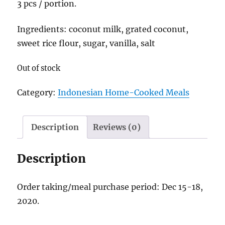
3 pcs / portion.
Ingredients: coconut milk, grated coconut,
sweet rice flour, sugar, vanilla, salt
Out of stock
Category:
Indonesian Home-Cooked Meals
Description
Reviews (0)
Description
Order taking/meal purchase period: Dec 15-18,
2020.