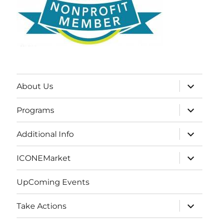
expand
About Us
child
menu
expand
Programs
child
menu
expand
Additional Info
child
menu
expand
ICONEMarket
child
menu
UpComing Events
expand
Take Actions
child
menu