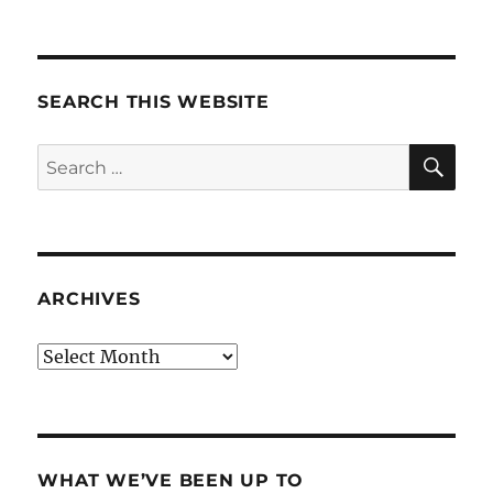
SEARCH THIS WEBSITE
SE
Search
for:
ARCHIVES
Archives
WHAT WE’VE BEEN UP TO