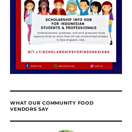
WHAT OUR COMMUNITY FOOD
VENDORS SAY