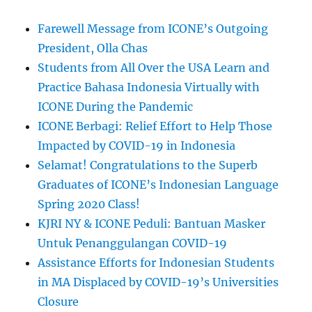
Farewell Message from ICONE’s Outgoing
President, Olla Chas
Students from All Over the USA Learn and
Practice Bahasa Indonesia Virtually with
ICONE During the Pandemic
ICONE Berbagi: Relief Effort to Help Those
Impacted by COVID-19 in Indonesia
Selamat! Congratulations to the Superb
Graduates of ICONE’s Indonesian Language
Spring 2020 Class!
KJRI NY & ICONE Peduli: Bantuan Masker
Untuk Penanggulangan COVID-19
Assistance Efforts for Indonesian Students
in MA Displaced by COVID-19’s Universities
Closure