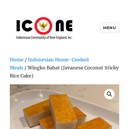
MENU
Indonesian Community of New
England, Inc.
Home
/
Indonesian Home-Cooked
Meals
/ Wingko Babat (Javanese Coconut Sticky
Rice Cake)