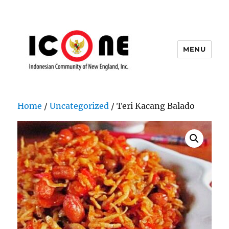
MENU
Indonesian Community of New
England, Inc.
Home
/
Uncategorized
/ Teri Kacang Balado