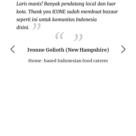
Laris manis! Banyak pendatang local dan luar
kota. Thank you ICONE sudah membuat bazaar
 my own
seperti ini untuk komunitas Indonesia
, since I
NH ad
disini.
ents in
berkol
eks ago,
satu v
eople on
mendat
Ivonne Golioth (New Hampshire)
initely a
antusia
Home-based Indonesian food caterer
ple like
tempat
mmunity
menduk
memban
semoga
)
D
H