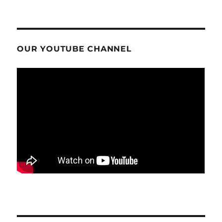
OUR YOUTUBE CHANNEL