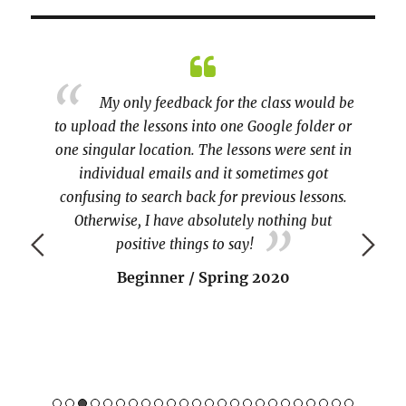
esia
My only feedback for the class would be
inuous
to upload the lessons into one Google folder or
practi
 of Guru
one singular location. The lessons were sent in
covere
o make
individual emails and it sometimes got
the te
confusing to search back for previous lessons.
Otherwise, I have absolutely nothing but
positive things to say!
Beginner / Spring 2020