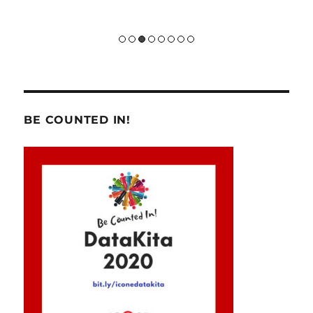
BE COUNTED IN!