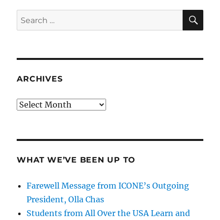
SE
Search
for:
ARCHIVES
Archives
WHAT WE’VE BEEN UP TO
Farewell Message from ICONE’s Outgoing
President, Olla Chas
Students from All Over the USA Learn and