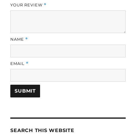
YOUR REVIEW
*
NAME
*
EMAIL
*
SEARCH THIS WEBSITE