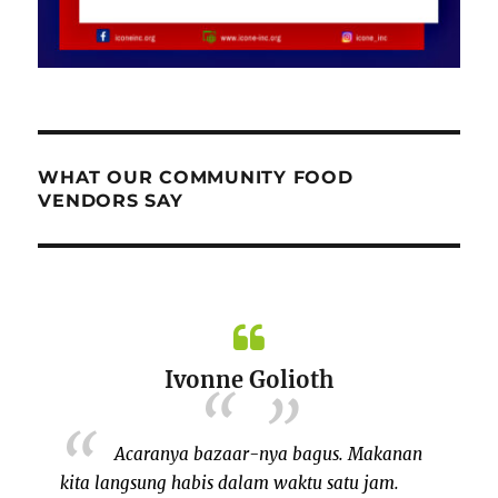
WHAT OUR COMMUNITY FOOD
VENDORS SAY
Ivonne Golioth
Acaranya bazaar-nya bagus. Makanan
kita langsung habis dalam waktu satu jam.