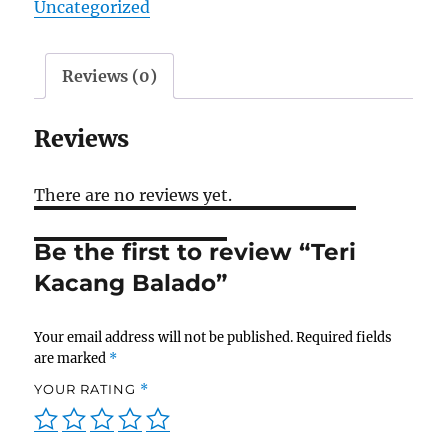
Uncategorized
Reviews (0)
Reviews
There are no reviews yet.
Be the first to review “Teri
Kacang Balado”
Your email address will not be published.
Required fields
are marked
*
YOUR RATING
*