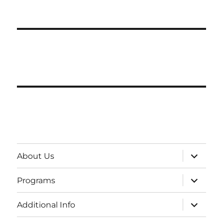
expand
About Us
child
menu
expand
Programs
child
menu
expand
Additional Info
child
menu