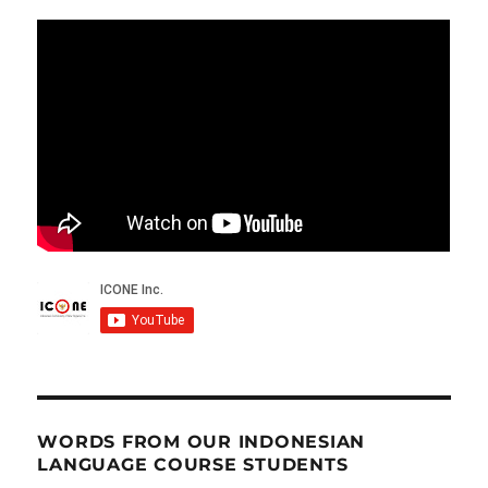
WORDS FROM OUR INDONESIAN
LANGUAGE COURSE STUDENTS