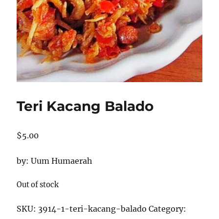
Teri Kacang Balado
$
5.00
by: Uum Humaerah
Out of stock
SKU:
3914-1-teri-kacang-balado
Category: