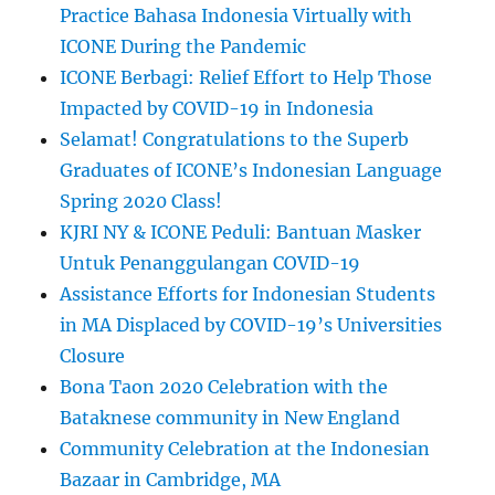
Practice Bahasa Indonesia Virtually with
ICONE During the Pandemic
ICONE Berbagi: Relief Effort to Help Those
Impacted by COVID-19 in Indonesia
Selamat! Congratulations to the Superb
Graduates of ICONE’s Indonesian Language
Spring 2020 Class!
KJRI NY & ICONE Peduli: Bantuan Masker
Untuk Penanggulangan COVID-19
Assistance Efforts for Indonesian Students
in MA Displaced by COVID-19’s Universities
Closure
Bona Taon 2020 Celebration with the
Bataknese community in New England
Community Celebration at the Indonesian
Bazaar in Cambridge, MA