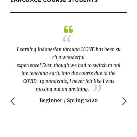
LANGUAGE COURSE STUDENTS
ally
iss the
Learning Indonesian through ICONE has been su
becau
n-person
ch a wonderful
practic
 option
experience! Even though we had to switch to onl
Tia. 
takeout
ine teaching early into the course due to the
ng an
COVID-19 pandemic, I never felt like I was
re at
missing out on anything.
tudents
Beginner / Spring 2020
nted to