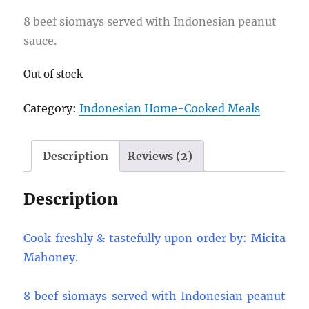
ratings
8 beef siomays served with Indonesian peanut
sauce.
Out of stock
Category:
Indonesian Home-Cooked Meals
Description
Reviews (2)
Description
Cook freshly & tastefully upon order by: Micita
Mahoney.
8 beef siomays served with Indonesian peanut