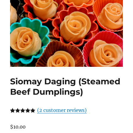
Siomay Daging (Steamed
Beef Dumplings)
(
2
customer reviews)
Rated
2
5.00
out of 5
$
10.00
based on
customer