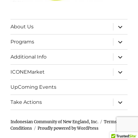
expand
About Us
child
menu
expand
Programs
child
menu
expand
Additional Info
child
menu
expand
ICONEMarket
child
menu
UpComing Events
expand
Take Actions
child
menu
Indonesian Community of New England, Inc.
Terms &
Conditions
Proudly powered by WordPress