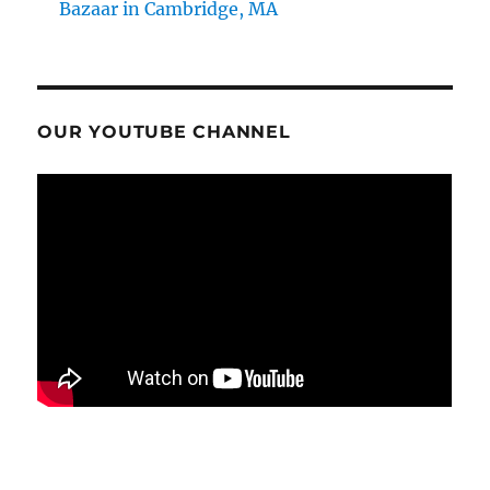
Bazaar in Cambridge, MA
OUR YOUTUBE CHANNEL