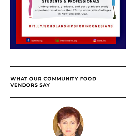
WHAT OUR COMMUNITY FOOD
VENDORS SAY