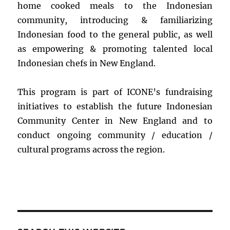
home cooked meals to the Indonesian
community, introducing & familiarizing
Indonesian food to the general public, as well
as empowering & promoting talented local
Indonesian chefs in New England.
This program is part of ICONE’s fundraising
initiatives to establish the future Indonesian
Community Center in New England and to
conduct ongoing community / education /
cultural programs across the region.