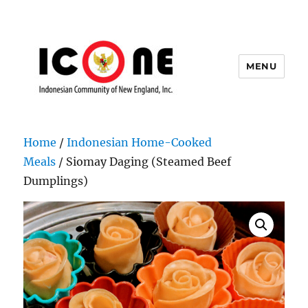
MENU
Indonesian Community of New
England, Inc.
Home
/
Indonesian Home-Cooked
Meals
/ Siomay Daging (Steamed Beef
Dumplings)