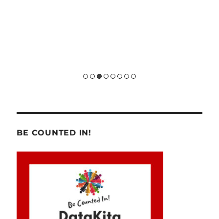
Sukses 
Hom
BE COUNTED IN!