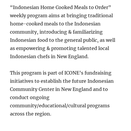
“Indonesian Home Cooked Meals to Order”
weekly program aims at bringing traditional
home-cooked meals to the Indonesian
community, introducing & familiarizing
Indonesian food to the general public, as well
as empowering & promoting talented local
Indonesian chefs in New England.
This program is part of ICONE’s fundraising
initiatives to establish the future Indonesian
Community Center in New England and to
conduct ongoing
community/educational/cultural programs
across the region.