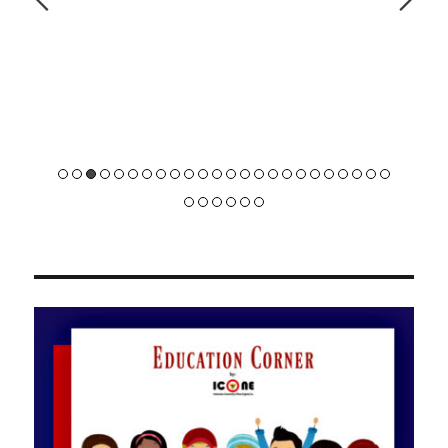
did.
Beginner / Spring 2020