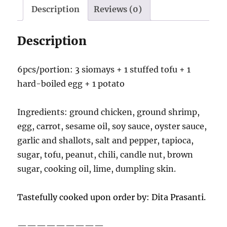
Description
Reviews (0)
Description
6pcs/portion: 3 siomays + 1 stuffed tofu + 1
hard-boiled egg + 1 potato
Ingredients: ground chicken, ground shrimp,
egg, carrot, sesame oil, soy sauce, oyster sauce,
garlic and shallots, salt and pepper, tapioca,
sugar, tofu, peanut, chili, candle nut, brown
sugar, cooking oil, lime, dumpling skin.
Tastefully cooked upon order by: Dita Prasanti.
—————————