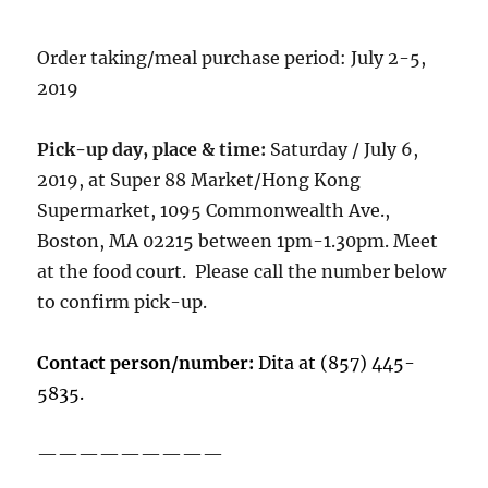
Order taking/meal purchase period: July 2-5,
2019
Pick-up day, place & time:
Saturday / July 6,
2019, at Super 88 Market/Hong Kong
Supermarket, 1095 Commonwealth Ave.,
Boston, MA 02215 between 1pm-1.30pm. Meet
at the food court. Please call the number below
to confirm pick-up.
Contact person/number:
Dita at (857) 445-
5835.
—————————