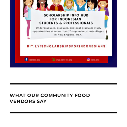
WHAT OUR COMMUNITY FOOD
VENDORS SAY