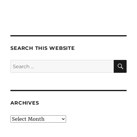
SEARCH THIS WEBSITE
SE
Search
for:
ARCHIVES
Archives