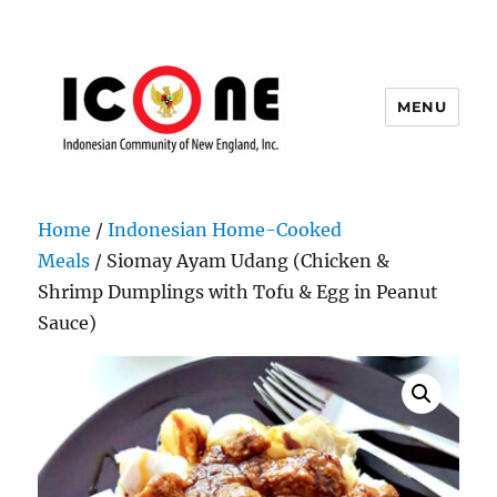
MENU
Indonesian Community of New
England, Inc.
Home
/
Indonesian Home-Cooked
Meals
/ Siomay Ayam Udang (Chicken &
Shrimp Dumplings with Tofu & Egg in Peanut
Sauce)