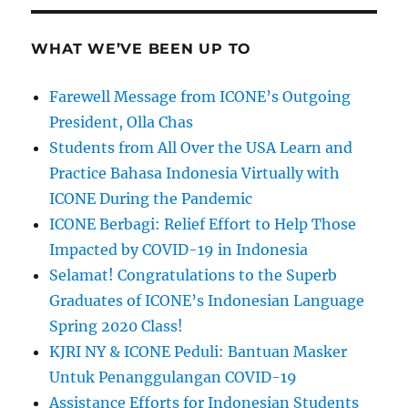
WHAT WE’VE BEEN UP TO
Farewell Message from ICONE’s Outgoing
President, Olla Chas
Students from All Over the USA Learn and
Practice Bahasa Indonesia Virtually with
ICONE During the Pandemic
ICONE Berbagi: Relief Effort to Help Those
Impacted by COVID-19 in Indonesia
Selamat! Congratulations to the Superb
Graduates of ICONE’s Indonesian Language
Spring 2020 Class!
KJRI NY & ICONE Peduli: Bantuan Masker
Untuk Penanggulangan COVID-19
Assistance Efforts for Indonesian Students