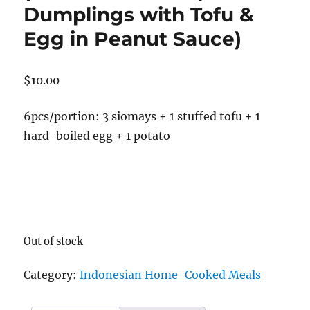
Dumplings with Tofu &
Egg in Peanut Sauce)
$
10.00
6pcs/portion: 3 siomays + 1 stuffed tofu + 1
hard-boiled egg + 1 potato
Out of stock
Category:
Indonesian Home-Cooked Meals