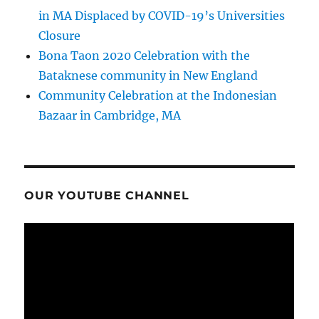
in MA Displaced by COVID-19’s Universities
Closure
Bona Taon 2020 Celebration with the
Bataknese community in New England
Community Celebration at the Indonesian
Bazaar in Cambridge, MA
OUR YOUTUBE CHANNEL