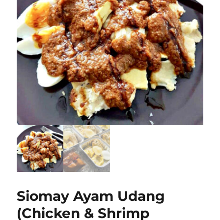
Siomay Ayam Udang
(Chicken & Shrimp