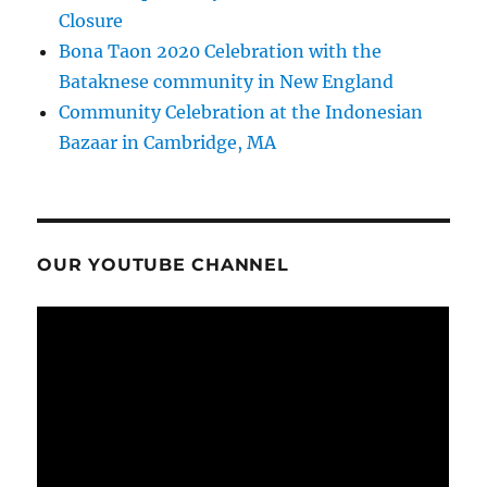
Closure
Bona Taon 2020 Celebration with the
Bataknese community in New England
Community Celebration at the Indonesian
Bazaar in Cambridge, MA
OUR YOUTUBE CHANNEL