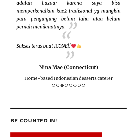
g sudah
adalah bazaar karena saya bisa
me tha
lla dan
memperkenalkan kue2 tradisional yg mungkin
program
 event!
para pengunjung belum tahu atau belum
pernah menikmatinya.
Sukses terus buat ICONE!!
re)
rer
Nina Mae (Connecticut)
Home-based Indonesian desserts caterer
BE COUNTED IN!