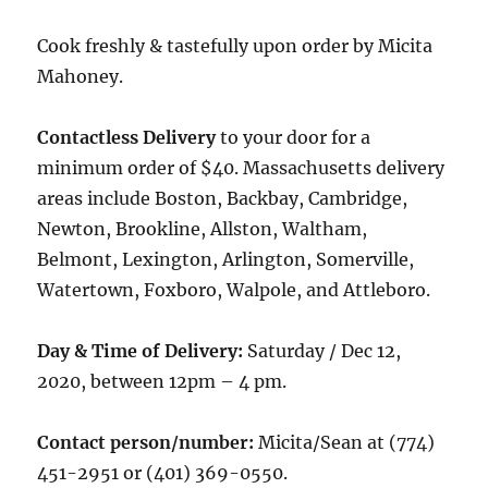
Cook freshly & tastefully upon order by Micita
Mahoney.
Contactless Delivery
to your door for a
minimum order of $40. Massachusetts delivery
areas include Boston, Backbay, Cambridge,
Newton, Brookline, Allston, Waltham,
Belmont, Lexington, Arlington, Somerville,
Watertown, Foxboro, Walpole, and Attleboro.
Day & Time of Delivery:
Saturday / Dec 12,
2020, between 12pm – 4 pm.
Contact person/number:
Micita/Sean at (774)
451-2951 or (401) 369-0550.