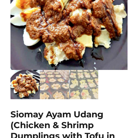
Siomay Ayam Udang
(Chicken & Shrimp
Dumplings with Tofu in