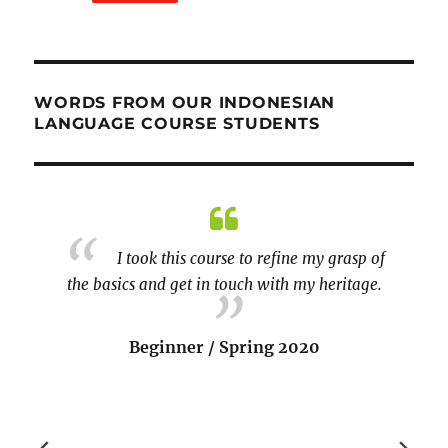
WORDS FROM OUR INDONESIAN
LANGUAGE COURSE STUDENTS
kali!!!
I took this course to refine my grasp of
the basics and get in touch with my heritage.
course 
by the
reinfor
Beginner / Spring 2020
liked t
aspe