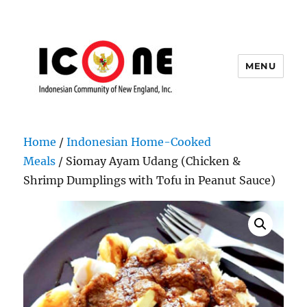
MENU
Indonesian Community of New
England, Inc.
Home
/
Indonesian Home-Cooked
Meals
/ Siomay Ayam Udang (Chicken &
Shrimp Dumplings with Tofu in Peanut Sauce)