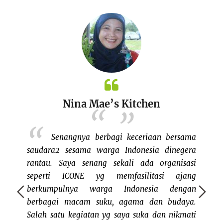
Nina Mae’s Kitchen
setelah
Senangnya berbagi keceriaan bersama
uk ikut
saudara2 sesama warga Indonesia dinegera
busines
erbayar
rantau. Saya senang sekali ada organisasi
parti
ang yang
seperti ICONE yg memfasilitasi ajang
Boston 
l. Tidak
berkumpulnya warga Indonesia dengan
I'm no
t bazaar
berbagai macam suku, agama dan budaya.
my own. 
nd keren
Salah satu kegiatan yg saya suka dan nikmati
good st