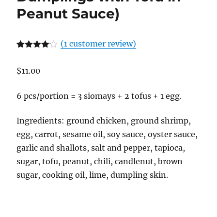
Peanut Sauce)
(
1
customer review)
Rated
1
4.00
out
$
11.00
of 5
based
on
customer
6 pcs/portion = 3 siomays + 2 tofus + 1 egg.
rating
Ingredients: ground chicken, ground shrimp,
egg, carrot, sesame oil, soy sauce, oyster sauce,
garlic and shallots, salt and pepper, tapioca,
sugar, tofu, peanut, chili, candlenut, brown
sugar, cooking oil, lime, dumpling skin.