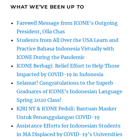
WHAT WE’VE BEEN UP TO
Farewell Message from ICONE’s Outgoing
President, Olla Chas
Students from All Over the USA Learn and
Practice Bahasa Indonesia Virtually with
ICONE During the Pandemic
ICONE Berbagi: Relief Effort to Help Those
Impacted by COVID-19 in Indonesia
Selamat! Congratulations to the Superb
Graduates of ICONE’s Indonesian Language
Spring 2020 Class!
KJRI NY & ICONE Peduli: Bantuan Masker
Untuk Penanggulangan COVID-19
Assistance Efforts for Indonesian Students
in MA Displaced by COVID-19’s Universities