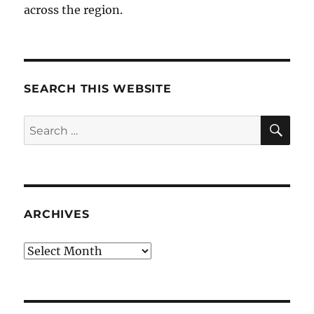
across the region.
SEARCH THIS WEBSITE
SE
Search
for:
ARCHIVES
Archives