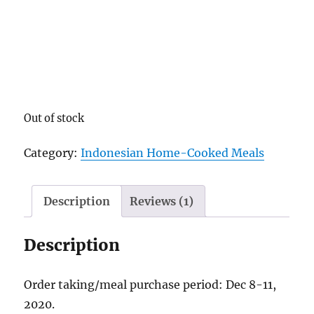
Out of stock
Category:
Indonesian Home-Cooked Meals
Description
Reviews (1)
Description
Order taking/meal purchase period: Dec 8-11,
2020.