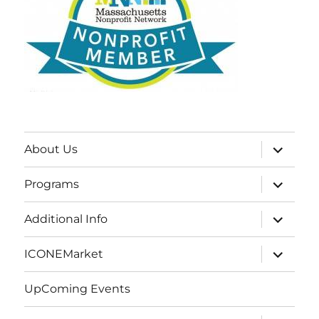
expand
About Us
child
menu
expand
Programs
child
menu
expand
Additional Info
child
menu
expand
ICONEMarket
child
menu
UpComing Events