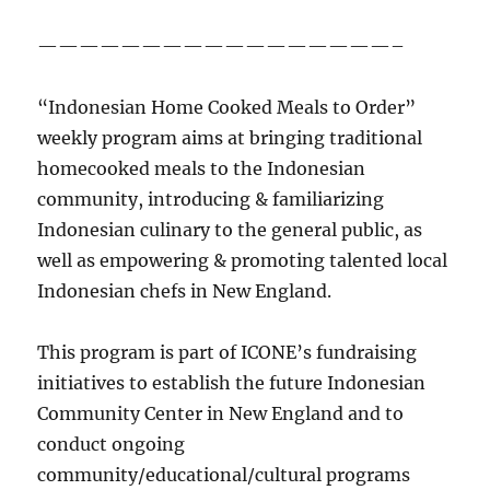
—————————————————–
“Indonesian Home Cooked Meals to Order”
weekly program aims at bringing traditional
homecooked meals to the Indonesian
community, introducing & familiarizing
Indonesian culinary to the general public, as
well as empowering & promoting talented local
Indonesian chefs in New England.
This program is part of ICONE’s fundraising
initiatives to establish the future Indonesian
Community Center in New England and to
conduct ongoing
community/educational/cultural programs