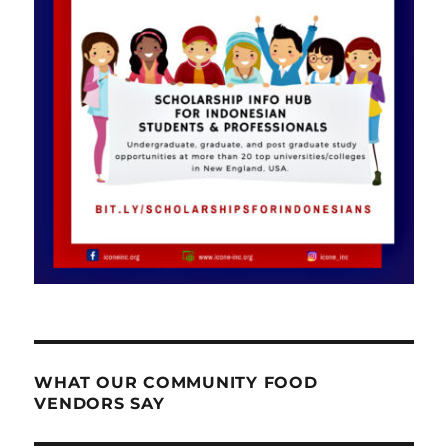
WHAT OUR COMMUNITY FOOD
VENDORS SAY