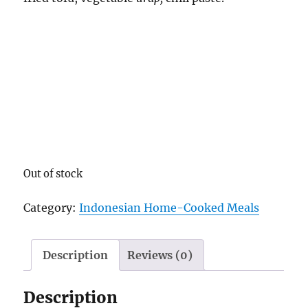
Out of stock
Category:
Indonesian Home-Cooked Meals
Description
Reviews (0)
Description