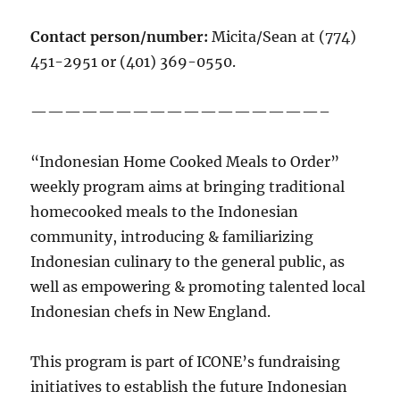
Contact person/number:
Micita/Sean at (774)
451-2951 or (401) 369-0550.
—————————————————–
“Indonesian Home Cooked Meals to Order”
weekly program aims at bringing traditional
homecooked meals to the Indonesian
community, introducing & familiarizing
Indonesian culinary to the general public, as
well as empowering & promoting talented local
Indonesian chefs in New England.
This program is part of ICONE’s fundraising
initiatives to establish the future Indonesian