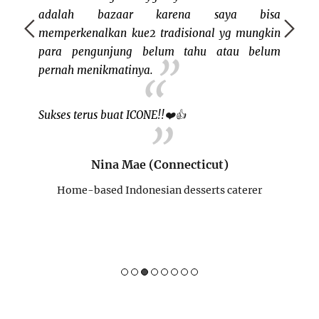
Boston 
adalah bazaar karena saya bisa
I'm no
memperkenalkan kue2 tradisional yg mungkin
my own. 
para pengunjung belum tahu atau belum
good st
pernah menikmatinya.
me tha
program
Sukses terus buat ICONE!!
❤️
👍
Nina Mae (Connecticut)
Home-based Indonesian desserts caterer