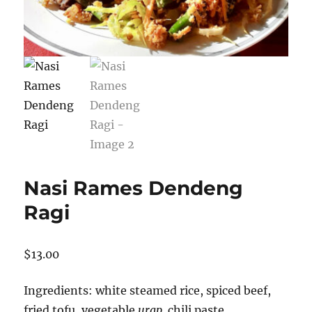
Nasi Rames Dendeng
Ragi
$
13.00
Ingredients: white steamed rice, spiced beef,
fried tofu, vegetable
urap,
chili paste.