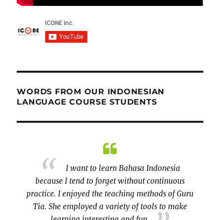
WORDS FROM OUR INDONESIAN
LANGUAGE COURSE STUDENTS
ver the
I want to learn Bahasa Indonesia
s class
because I tend to forget without continuous
little 
been
practice. I enjoyed the teaching methods of Guru
Tia. She employed a variety of tools to make
learning interesting and fun.