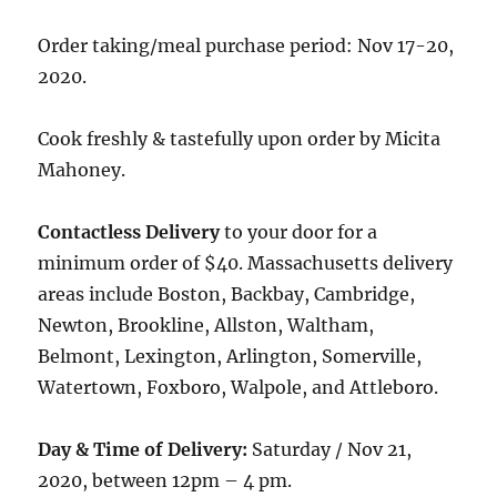
Order taking/meal purchase period: Nov 17-20,
2020.
Cook freshly & tastefully upon order by Micita
Mahoney.
Contactless Delivery
to your door for a
minimum order of $40. Massachusetts delivery
areas include Boston, Backbay, Cambridge,
Newton, Brookline, Allston, Waltham,
Belmont, Lexington, Arlington, Somerville,
Watertown, Foxboro, Walpole, and Attleboro.
Day & Time of Delivery:
Saturday / Nov 21,
2020, between 12pm – 4 pm.