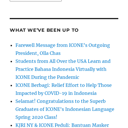
WHAT WE’VE BEEN UP TO
Farewell Message from ICONE’s Outgoing
President, Olla Chas
Students from All Over the USA Learn and
Practice Bahasa Indonesia Virtually with
ICONE During the Pandemic
ICONE Berbagi: Relief Effort to Help Those
Impacted by COVID-19 in Indonesia
Selamat! Congratulations to the Superb
Graduates of ICONE’s Indonesian Language
Spring 2020 Class!
KJRI NY & ICONE Peduli: Bantuan Masker