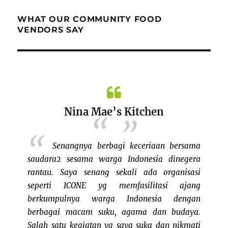
WHAT OUR COMMUNITY FOOD
VENDORS SAY
Nina Mae’s Kitchen
fun di
azaar di
Senangnya berbagi keceriaan bersama
 indoor
saudara2 sesama warga Indonesia dinegera
PM deh
rantau. Saya senang sekali ada organisasi
ya, tapi
seperti ICONE yg memfasilitasi ajang
selalu!
berkumpulnya warga Indonesia dengan
busines
berbagai macam suku, agama dan budaya.
parti
Salah satu kegiatan yg saya suka dan nikmati