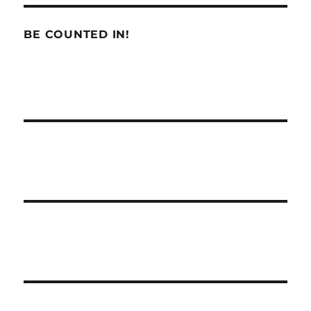
BE COUNTED IN!