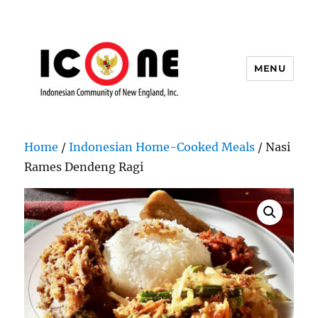
MENU
Indonesian Community of New
England, Inc.
Home
/
Indonesian Home-Cooked Meals
/ Nasi
Rames Dendeng Ragi