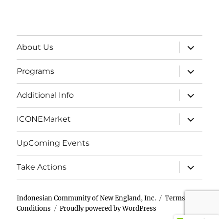
expand
About Us
child
menu
expand
Programs
child
menu
expand
Additional Info
child
menu
expand
ICONEMarket
child
menu
UpComing Events
expand
Take Actions
child
menu
Indonesian Community of New England, Inc.
Terms &
Conditions
Proudly powered by WordPress