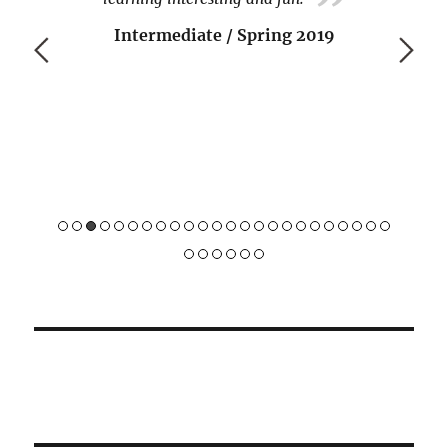
Intermediate / Spring 2019