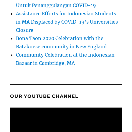
Untuk Penanggulangan COVID-19
Assistance Efforts for Indonesian Students
in MA Displaced by COVID-19’s Universities
Closure
Bona Taon 2020 Celebration with the
Bataknese community in New England
Community Celebration at the Indonesian
Bazaar in Cambridge, MA
OUR YOUTUBE CHANNEL