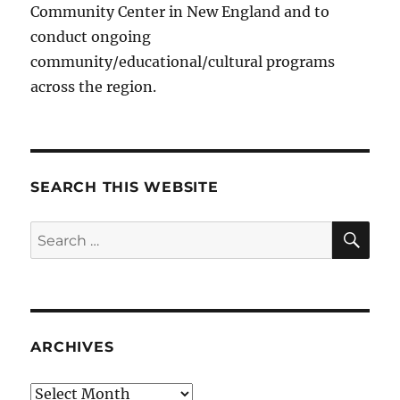
Community Center in New England and to
conduct ongoing
community/educational/cultural programs
across the region.
SEARCH THIS WEBSITE
SE
Search
for:
ARCHIVES
Archives