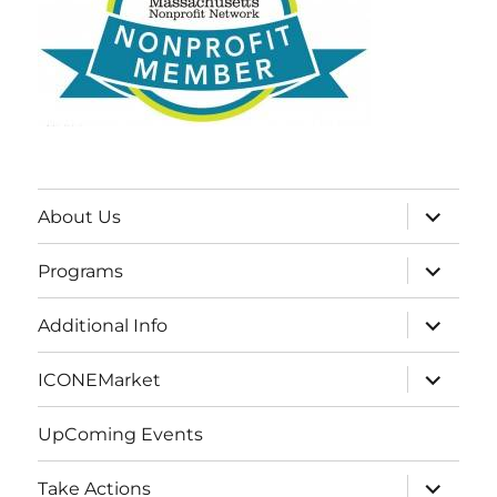
expand
About Us
child
menu
expand
Programs
child
menu
expand
Additional Info
child
menu
expand
ICONEMarket
child
menu
UpComing Events
expand
Take Actions