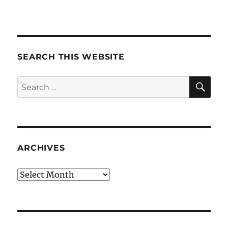
SEARCH THIS WEBSITE
SE
Search
for:
ARCHIVES
Archives