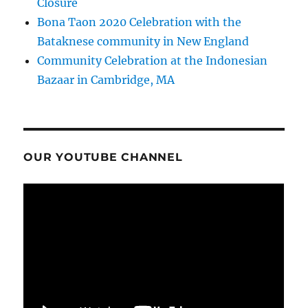
Closure
Bona Taon 2020 Celebration with the
Bataknese community in New England
Community Celebration at the Indonesian
Bazaar in Cambridge, MA
OUR YOUTUBE CHANNEL