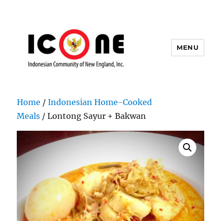
MENU
Indonesian Community of New
England, Inc.
Home
/
Indonesian Home-Cooked
Meals
/ Lontong Sayur + Bakwan