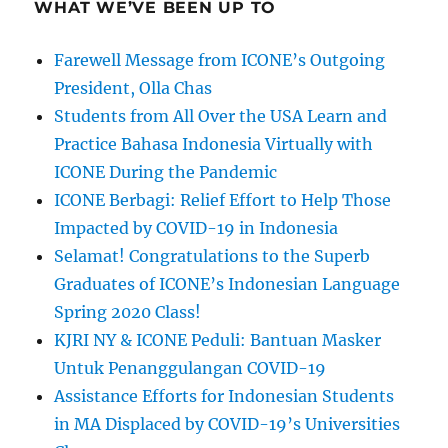
WHAT WE’VE BEEN UP TO
Farewell Message from ICONE’s Outgoing
President, Olla Chas
Students from All Over the USA Learn and
Practice Bahasa Indonesia Virtually with
ICONE During the Pandemic
ICONE Berbagi: Relief Effort to Help Those
Impacted by COVID-19 in Indonesia
Selamat! Congratulations to the Superb
Graduates of ICONE’s Indonesian Language
Spring 2020 Class!
KJRI NY & ICONE Peduli: Bantuan Masker
Untuk Penanggulangan COVID-19
Assistance Efforts for Indonesian Students
in MA Displaced by COVID-19’s Universities