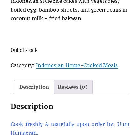
Indonesian style rice cakes with vegetables,
boiled egg, bamboo shoots, and green beans in
coconut milk + fried bakwan
Out of stock
Category:
Indonesian Home-Cooked Meals
Description
Reviews (0)
Description
Cook freshly & tastefully upon order by: Uum
Humaerah.