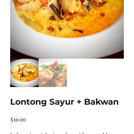
Lontong Sayur + Bakwan
$
10.00