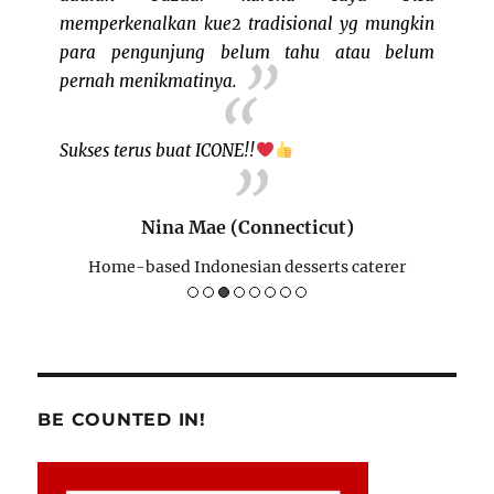
memperkenalkan kue2 tradisional yg mungkin
buat I
para pengunjung belum tahu atau belum
BISA"
pernah menikmatinya.
)
Sukses terus buat ICONE!!
H
Nina Mae (Connecticut)
Home-based Indonesian desserts caterer
BE COUNTED IN!