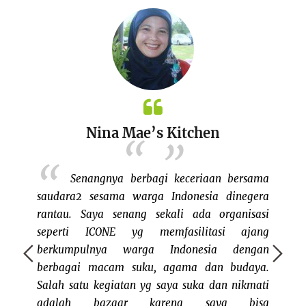
Nina Mae’s Kitchen
 my own
Senangnya berbagi keceriaan bersama
, since I
saudara2 sesama warga Indonesia dinegera
bazaar
ents in
rantau. Saya senang sekali ada organisasi
keluar
eks ago,
seperti ICONE yg memfasilitasi ajang
dan me
eople on
berkumpulnya warga Indonesia dengan
bisa j
initely a
berbagai macam suku, agama dan budaya.
rasany
ple like
Salah satu kegiatan yg saya suka dan nikmati
bertem
mmunity
adalah bazaar karena saya bisa
ini cu