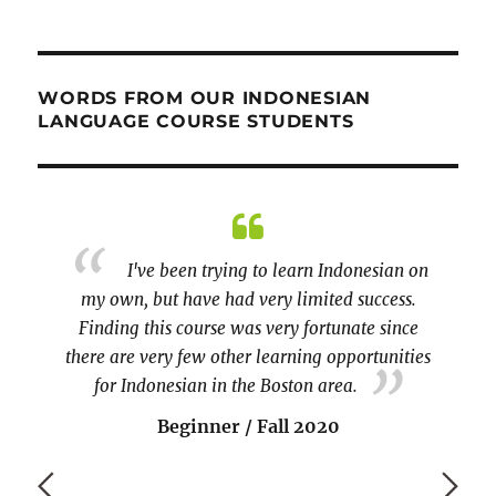
WORDS FROM OUR INDONESIAN
LANGUAGE COURSE STUDENTS
 course
I've been trying to learn Indonesian on
r spoke
my own, but have had very limited success.
will b
and the
Finding this course was very fortunate since
to 
there are very few other learning opportunities
becaus
for Indonesian in the Boston area.
vo
Beginner / Fall 2020