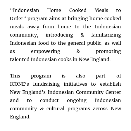
“Indonesian Home Cooked Meals to
Order” program aims at bringing home cooked
meals away from home to the Indonesian
community, introducing & familiarizing
Indonesian food to the general public, as well
as empowering & promoting
talented Indonesian cooks in New England.
This program is also part of
ICONE’s fundraising initiatives to establish
New England’s Indonesian Community Center
and to conduct ongoing Indonesian
community & cultural programs across New
England.