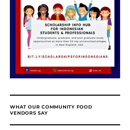
WHAT OUR COMMUNITY FOOD
VENDORS SAY