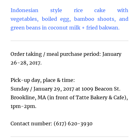
Indonesian style rice cake with
vegetables, boiled egg, bamboo shoots, and
green beans in coconut milk + fried bakwan.
Order taking / meal purchase period: January
26-28, 2017.
Pick-up day, place & time:
Sunday / January 29, 2017 at 1009 Beacon St.
Brookline, MA (in front of Tatte Bakery & Cafe),
1pm-2pm.
Contact number: (617) 620-3930