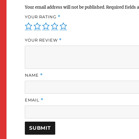
Your email address will not be published.
Required fields
YOUR RATING
*
YOUR REVIEW
*
NAME
*
EMAIL
*