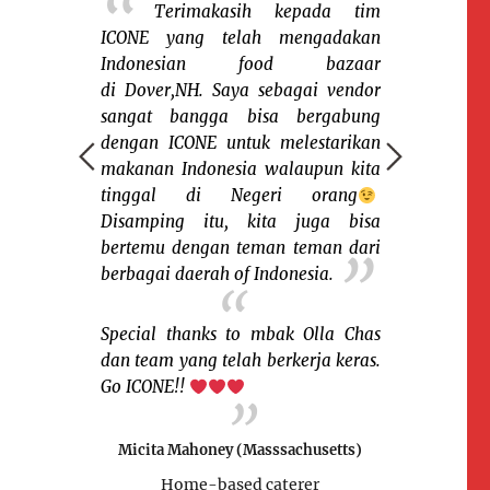
 berbagi
Terimakasih kepada tim
Capeny
a saudara2
ICONE yang telah mengadakan
setelah pers
sia dinegera
Indonesian food bazaar
diri untuk
 sekali ada
di Dover,NH. Saya sebagai vendor
bazaar ICONE
i ICONE yg
sangat bangga bisa bergabung
karena sen
berkumpulnya
dengan ICONE untuk melestarikan
orang yang 
gan berbagai
makanan Indonesia walaupun kita
habis ludes
dan budaya.
tinggal di Negeri orang
missed deh k
yg saya suka
Disamping itu, kita juga bisa
bazaar lagi
azaar karena
bertemu dengan teman teman dari
crowd- nya 
nalkan kue2
berbagai daerah of Indonesia.
Thanks a lot
ngkin para
mampir dan b
u atau belum
Olla dan tea
Special thanks to mbak Olla Chas
in another
dan team yang telah berkerja keras.
ICONE!
Go ICONE!!
!!
Susi Sihomb
Micita Mahoney (Masssachusetts)
ticut)
Home-base
Home-based caterer