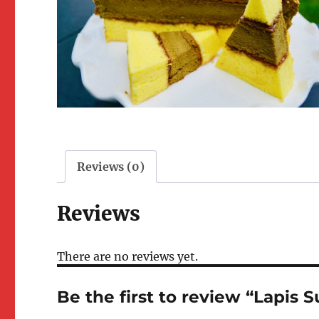
Reviews (0)
Reviews
There are no reviews yet.
Be the first to review “Lapis 