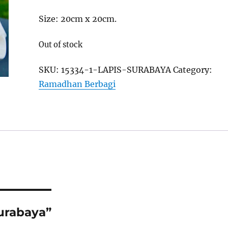
Size: 20cm x 20cm.
Out of stock
SKU:
15334-1-LAPIS-SURABAYA
Category:
Ramadhan Berbagi
Surabaya”