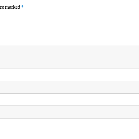
 are marked
*