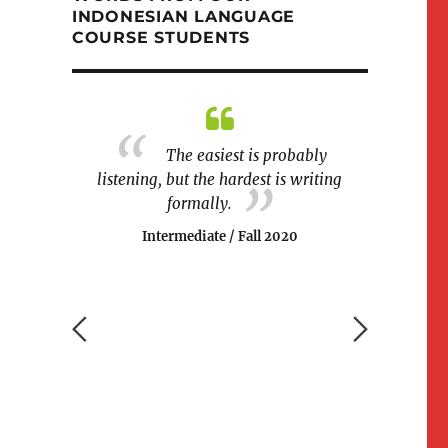
INDONESIAN LANGUAGE
COURSE STUDENTS
different
The easiest is probably
The cla
ars to learn
listening, but the hardest is writing
and fun at
 this class
formally.
games were
ndations I've
easier for
Intermediate / Fall 2020
Begin
 2017