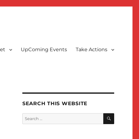
et
UpComing Events
Take Actions
SEARCH THIS WEBSITE
SEARCH
Search
for: