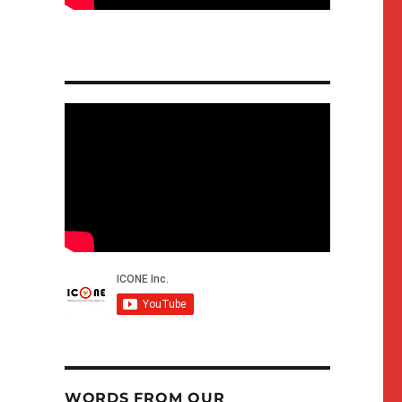
WORDS FROM OUR