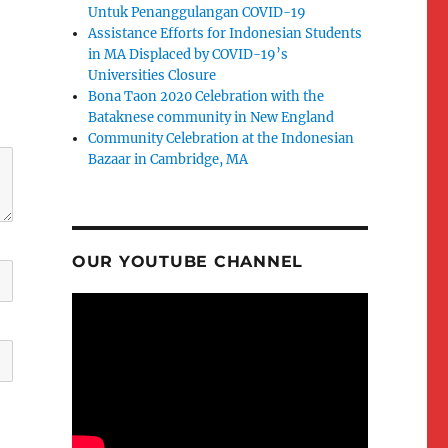
Untuk Penanggulangan COVID-19
Assistance Efforts for Indonesian Students
in MA Displaced by COVID-19’s
Universities Closure
Bona Taon 2020 Celebration with the
Bataknese community in New England
Community Celebration at the Indonesian
Bazaar in Cambridge, MA
OUR YOUTUBE CHANNEL