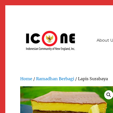
About 
A collective community force for stronger & interconnec
Indonesian Community of
Home
/
Ramadhan Berbagi
/ Lapis Surabaya