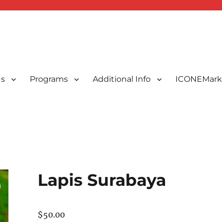
Us
Programs
Additional Info
ICONEMark
ted Indonesians in New England, USA
 New England, Inc.
Lapis Surabaya
$
50.00