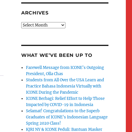
ARCHIVES
Archives
WHAT WE’VE BEEN UP TO
Farewell Message from ICONE’s Outgoing
President, Olla Chas
Students from All Over the USA Learn and
Practice Bahasa Indonesia Virtually with
ICONE During the Pandemic
ICONE Berbagi: Relief Effort to Help Those
Impacted by COVID-19 in Indonesia
Selamat! Congratulations to the Superb
Graduates of ICONE’s Indonesian Language
Spring 2020 Class!
KJRI NY & ICONE Peduli: Bantuan Masker