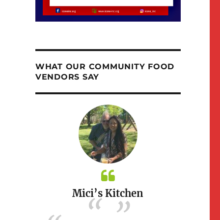
WHAT OUR COMMUNITY FOOD
VENDORS SAY
itchen
Mici’s Kitchen
Susi