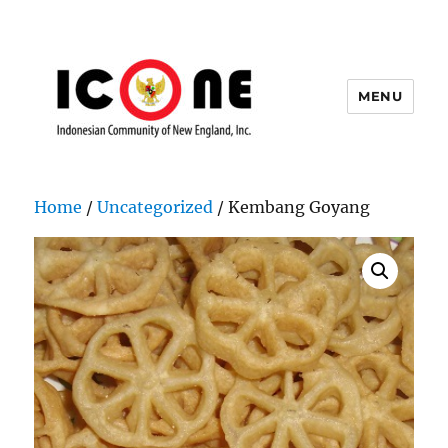
MENU
Indonesian Community of New
England, Inc.
Home
/
Uncategorized
/ Kembang Goyang