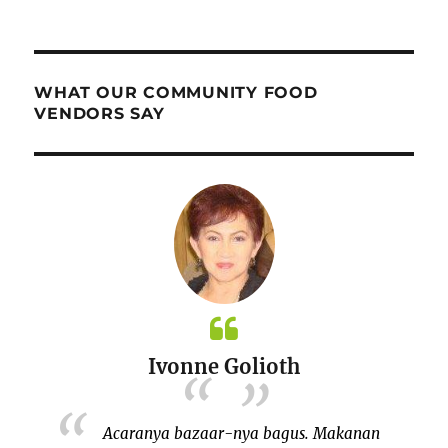
WHAT OUR COMMUNITY FOOD
VENDORS SAY
Ivonne Golioth
bersama
Acaranya bazaar-nya bagus. Makanan