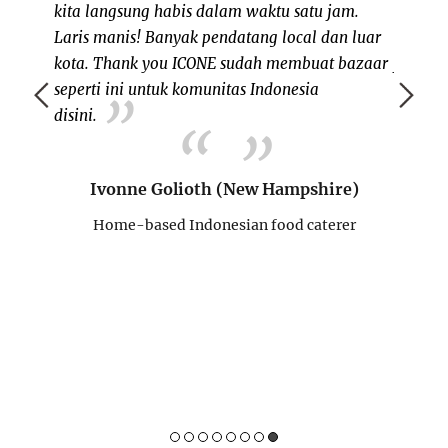
inegera
kita langsung habis dalam waktu satu jam.
persia
anisasi
Laris manis! Banyak pendatang local dan luar
memeri
 ajang
kota. Thank you ICONE sudah membuat bazaar
juga k
dengan
seperti ini untuk komunitas Indonesia
dating 
budaya.
disini.
mau mi
 nikmati
lagi k
 bisa
acaran
Ivonne Golioth (New Hampshire)
mungkin
mampir
 belum
team I
Home-based Indonesian food caterer
Sukses 
Su
H
erer