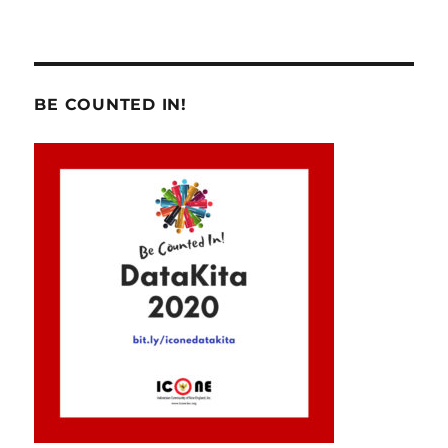
BE COUNTED IN!