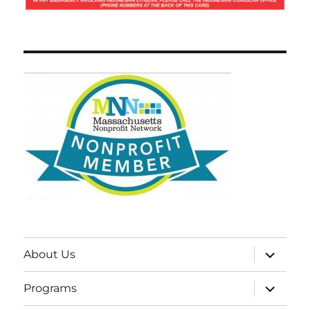
expand
About Us
child
menu
expand
Programs
child
menu