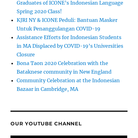
Graduates of ICONE’s Indonesian Language
Spring 2020 Class!
KJRI NY & ICONE Peduli: Bantuan Masker
Untuk Penanggulangan COVID-19
Assistance Efforts for Indonesian Students
in MA Displaced by COVID-19’s Universities
Closure
Bona Taon 2020 Celebration with the
Bataknese community in New England
Community Celebration at the Indonesian
Bazaar in Cambridge, MA
OUR YOUTUBE CHANNEL