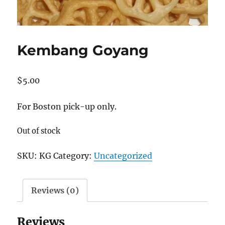
Kembang Goyang
$
5.00
For Boston pick-up only.
Out of stock
SKU:
KG
Category:
Uncategorized
Reviews (0)
Reviews