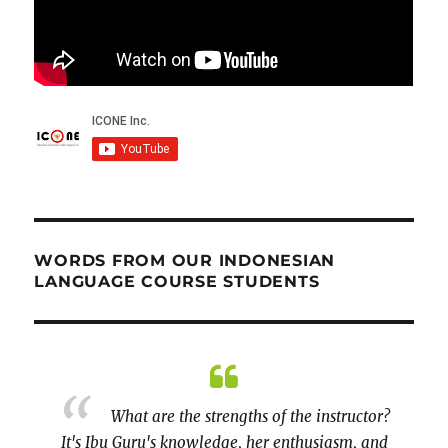
WORDS FROM OUR INDONESIAN
LANGUAGE COURSE STUDENTS
peaking
What are the strengths of the instructor?
It's Ibu Guru's knowledge, her enthusiasm, and
prepar