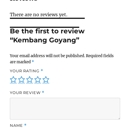
There are no reviews yet.
Be the first to review
“Kembang Goyang”
Your email address will not be published.
Required fields
are marked
*
YOUR RATING
*
YOUR REVIEW
*
NAME
*