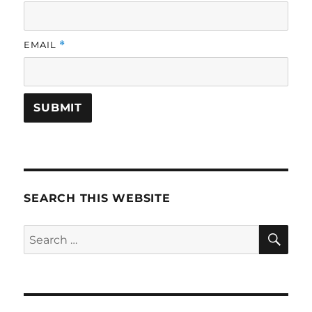
EMAIL
*
SEARCH THIS WEBSITE
SE
Search
for: