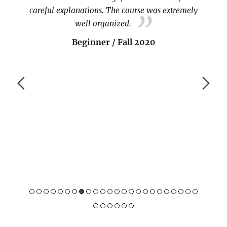
careful explanations. The course was extremely
well organized.
Beginner / Fall 2020