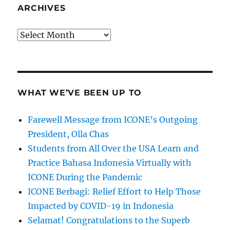
ARCHIVES
Archives
WHAT WE’VE BEEN UP TO
Farewell Message from ICONE’s Outgoing
President, Olla Chas
Students from All Over the USA Learn and
Practice Bahasa Indonesia Virtually with
ICONE During the Pandemic
ICONE Berbagi: Relief Effort to Help Those
Impacted by COVID-19 in Indonesia
Selamat! Congratulations to the Superb