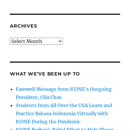
ARCHIVES
Archives
WHAT WE’VE BEEN UP TO
Farewell Message from ICONE’s Outgoing
President, Olla Chas
Students from All Over the USA Learn and
Practice Bahasa Indonesia Virtually with
ICONE During the Pandemic
ICONE Berbagi: Relief Effort to Help Those