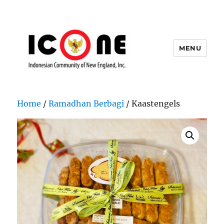
MENU
Indonesian Community of New
England, Inc.
Home
/
Ramadhan Berbagi
/ Kaastengels