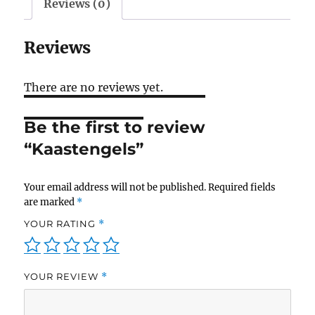
Reviews (0)
Reviews
There are no reviews yet.
Be the first to review
“Kaastengels”
Your email address will not be published.
Required fields
are marked
*
YOUR RATING
*
YOUR REVIEW
*