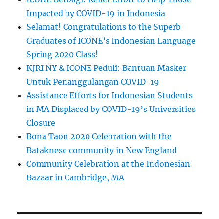
Impacted by COVID-19 in Indonesia
Selamat! Congratulations to the Superb
Graduates of ICONE’s Indonesian Language
Spring 2020 Class!
KJRI NY & ICONE Peduli: Bantuan Masker
Untuk Penanggulangan COVID-19
Assistance Efforts for Indonesian Students
in MA Displaced by COVID-19’s Universities
Closure
Bona Taon 2020 Celebration with the
Bataknese community in New England
Community Celebration at the Indonesian
Bazaar in Cambridge, MA