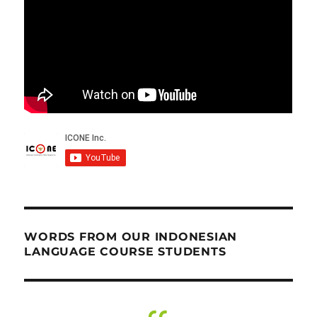
WORDS FROM OUR INDONESIAN
LANGUAGE COURSE STUDENTS