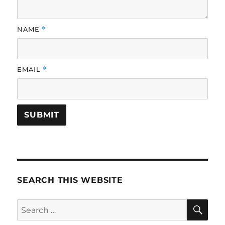
NAME
*
EMAIL
*
SEARCH THIS WEBSITE
SE
Search
for: