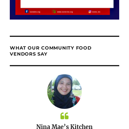
WHAT OUR COMMUNITY FOOD
VENDORS SAY
Nina Mae’s Kitchen