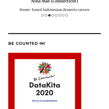
Nina Mae (Connecticut)
Home-based Indonesian desserts caterer
BE COUNTED IN!