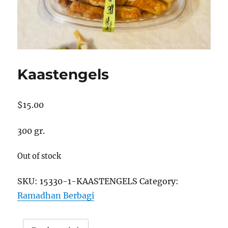
Kaastengels
$
15.00
300 gr.
Out of stock
SKU:
15330-1-KAASTENGELS
Category:
Ramadhan Berbagi