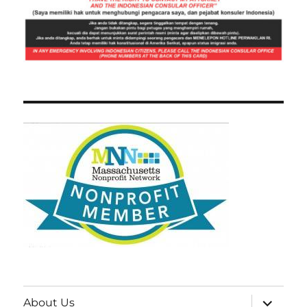
expand
About Us