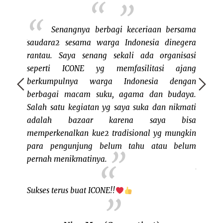
 my own
Senangnya berbagi keceriaan bersama
, since I
saudara2 sesama warga Indonesia dinegera
telah 
ents in
rantau. Saya senang sekali ada organisasi
di Dov
eks ago,
seperti ICONE yg memfasilitasi ajang
bangga
eople on
berkumpulnya warga Indonesia dengan
melest
initely a
berbagai macam suku, agama dan budaya.
kita ti
ple like
Salah satu kegiatan yg saya suka dan nikmati
kita j
mmunity
adalah bazaar karena saya bisa
dari be
memperkenalkan kue2 tradisional yg mungkin
para pengunjung belum tahu atau belum
Specia
pernah menikmatinya.
yang te
)
Sukses terus buat ICONE!!
Mi