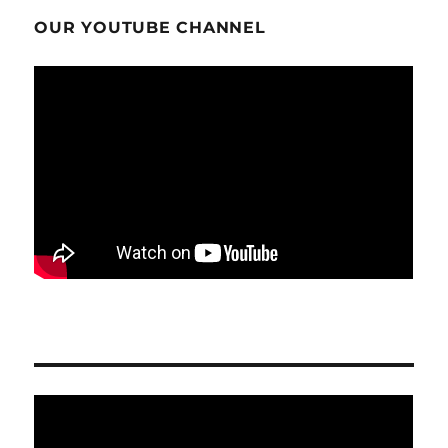
OUR YOUTUBE CHANNEL