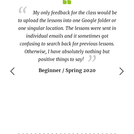
about
My only feedback for the class would be
)
to upload the lessons into one Google folder or
Learnin
one singular location. The lessons were sent in
individual emails and it sometimes got
experie
confusing to search back for previous lessons.
ine t
Otherwise, I have absolutely nothing but
COVI
positive things to say!
Beginner / Spring 2020