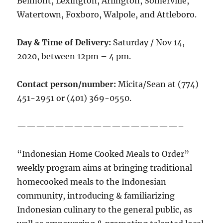
Belmont, Lexington, Arlington, Somerville,
Watertown, Foxboro, Walpole, and Attleboro.
Day & Time of Delivery:
Saturday / Nov 14,
2020, between 12pm – 4 pm.
Contact person/number:
Micita/Sean at (774)
451-2951 or (401) 369-0550.
—————————————————–
“Indonesian Home Cooked Meals to Order”
weekly program aims at bringing traditional
homecooked meals to the Indonesian
community, introducing & familiarizing
Indonesian culinary to the general public, as