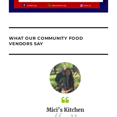
WHAT OUR COMMUNITY FOOD
VENDORS SAY
Mici’s Kitchen