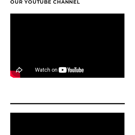
OUR YOUTUBE CHANNEL