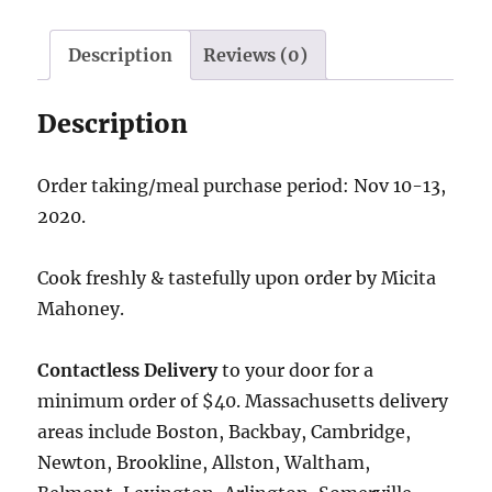
Description
Reviews (0)
Description
Order taking/meal purchase period: Nov 10-13,
2020.
Cook freshly & tastefully upon order by Micita
Mahoney.
Contactless Delivery
to your door for a
minimum order of $40. Massachusetts delivery
areas include Boston, Backbay, Cambridge,
Newton, Brookline, Allston, Waltham,