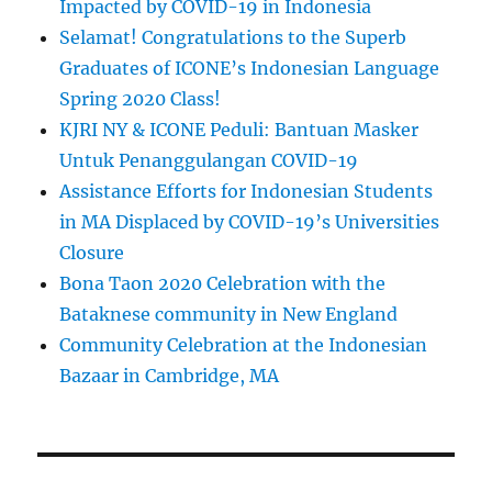
Impacted by COVID-19 in Indonesia
Selamat! Congratulations to the Superb
Graduates of ICONE’s Indonesian Language
Spring 2020 Class!
KJRI NY & ICONE Peduli: Bantuan Masker
Untuk Penanggulangan COVID-19
Assistance Efforts for Indonesian Students
in MA Displaced by COVID-19’s Universities
Closure
Bona Taon 2020 Celebration with the
Bataknese community in New England
Community Celebration at the Indonesian
Bazaar in Cambridge, MA