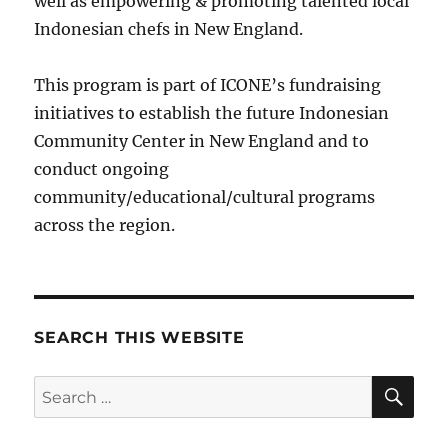
well as empowering & promoting talented local
Indonesian chefs in New England.
This program is part of ICONE’s fundraising
initiatives to establish the future Indonesian
Community Center in New England and to
conduct ongoing
community/educational/cultural programs
across the region.
SEARCH THIS WEBSITE
SE
Search
for: