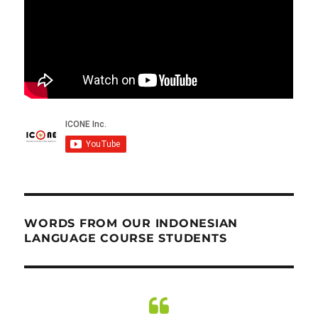
WORDS FROM OUR INDONESIAN
LANGUAGE COURSE STUDENTS