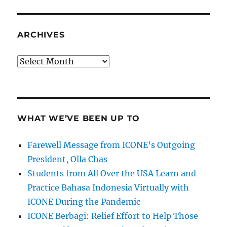
ARCHIVES
Archives
WHAT WE’VE BEEN UP TO
Farewell Message from ICONE’s Outgoing
President, Olla Chas
Students from All Over the USA Learn and
Practice Bahasa Indonesia Virtually with
ICONE During the Pandemic
ICONE Berbagi: Relief Effort to Help Those