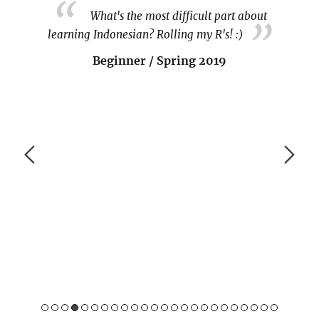
sian on
What's the most difficult part about
cess.
learning Indonesian? Rolling my R's! :)
 since
Beginner / Spring 2019
tunities