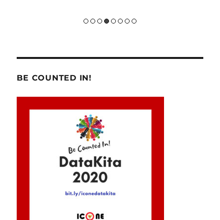
BE COUNTED IN!