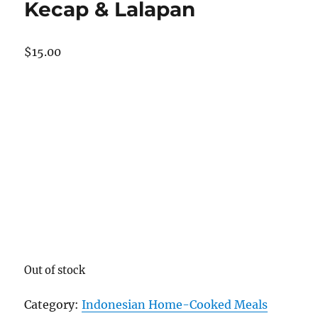
Kecap & Lalapan
$
15.00
Out of stock
Category:
Indonesian Home-Cooked Meals