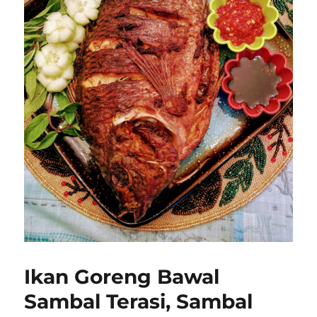
Ikan Goreng Bawal
Sambal Terasi, Sambal