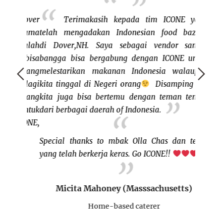
, Dover
Terimakasih kepada tim ICONE yang
pertama
telah mengadakan Indonesian food bazaar
bazaar
i salah
di Dover,NH. Saya sebagai vendor sangat
keluar
tia bisa
bangga bisa bergabung dengan ICONE untuk
dan me
ng yang
melestarikan makanan Indonesia walaupun
bisa j
 Apalagi
kita tinggal di Negeri orang
Disamping itu,
rasany
ca yang
kita juga bisa bertemu dengan teman teman
bertem
n untuk
dari berbagai daerah of Indonesia.
ini cu
 ICONE,
buat I
BISA"
Special thanks to mbak Olla Chas dan team
yang telah berkerja keras. Go ICONE!!
s)
Micita Mahoney (Masssachusetts)
rer
H
Home-based caterer