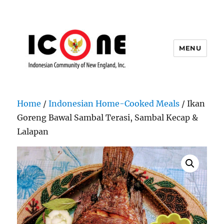
MENU
Indonesian Community of New
England, Inc.
Home
/
Indonesian Home-Cooked Meals
/ Ikan
Goreng Bawal Sambal Terasi, Sambal Kecap &
Lalapan