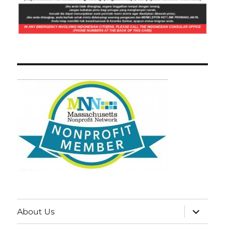
expand
About Us
child
menu