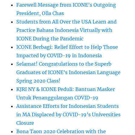
Farewell Message from ICONE’s Outgoing
President, Olla Chas
Students from All Over the USA Learn and
Practice Bahasa Indonesia Virtually with
ICONE During the Pandemic
ICONE Berbagi: Relief Effort to Help Those
Impacted by COVID-19 in Indonesia
Selamat! Congratulations to the Superb
Graduates of ICONE’s Indonesian Language
Spring 2020 Class!
KJRI NY & ICONE Peduli: Bantuan Masker
Untuk Penanggulangan COVID-19
Assistance Efforts for Indonesian Students
in MA Displaced by COVID-19’s Universities
Closure
Bona Taon 2020 Celebration with the