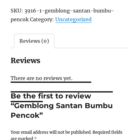
SKU:
3916-1-gemblong-santan-bumbu-
pencok
Category:
Uncategorized
Reviews (0)
Reviews
There are no reviews yet.
Be the first to review
“Gemblong Santan Bumbu
Pencok”
Your email address will not be published.
Required fields
are marked
*