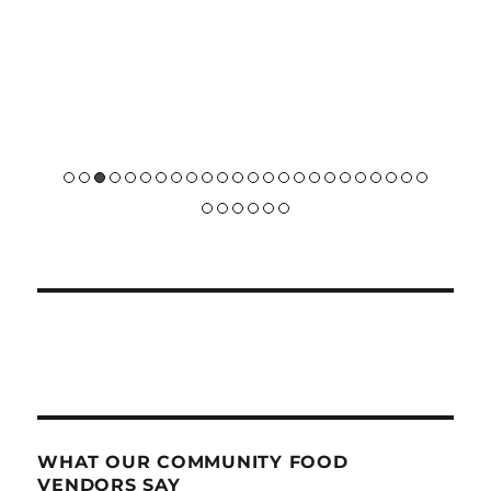
WHAT OUR COMMUNITY FOOD
VENDORS SAY