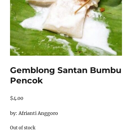
Gemblong Santan Bumbu
Pencok
$
4.00
by: Afrianti Anggoro
Out of stock