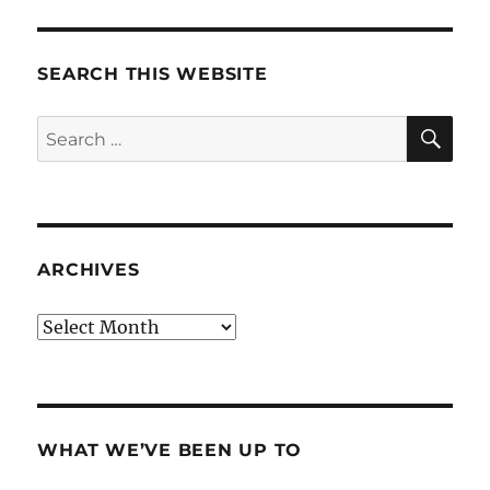
SEARCH THIS WEBSITE
SE
Search
for:
ARCHIVES
Archives
WHAT WE’VE BEEN UP TO