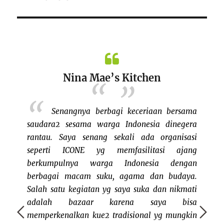
Nina Mae’s Kitchen
setelah
Senangnya berbagi keceriaan bersama
uk ikut
saudara2 sesama warga Indonesia dinegera
erbayar
rantau. Saya senang sekali ada organisasi
ang yang
seperti ICONE yg memfasilitasi ajang
l. Tidak
berkumpulnya warga Indonesia dengan
bazaar
t bazaar
berbagai macam suku, agama dan budaya.
keluar
nd keren
Salah satu kegiatan yg saya suka dan nikmati
dan me
g sudah
adalah bazaar karena saya bisa
bisa j
lla dan
memperkenalkan kue2 tradisional yg mungkin
rasany