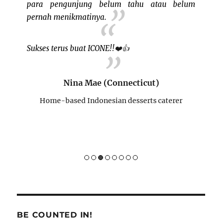
 event!
para pengunjung belum tahu atau belum
bertem
pernah menikmatinya.
ini cu
buat I
Sukses terus buat ICONE!!
❤️
👍
BISA"

re)
rer
Nina Mae (Connecticut)
Home-based Indonesian desserts caterer
H
BE COUNTED IN!