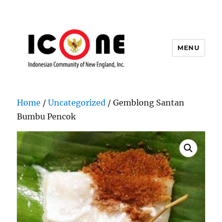
MENU
Indonesian Community of New
England, Inc.
Home
/
Uncategorized
/ Gemblong Santan
Bumbu Pencok