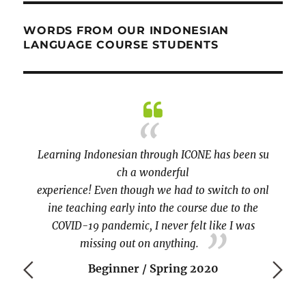
WORDS FROM OUR INDONESIAN
LANGUAGE COURSE STUDENTS
kali!!!
Learning Indonesian through ICONE has been su
practi
ch a wonderful
covere
experience! Even though we had to switch to onl
the te
ine teaching early into the course due to the
COVID-19 pandemic, I never felt like I was
missing out on anything.
Beginner / Spring 2020