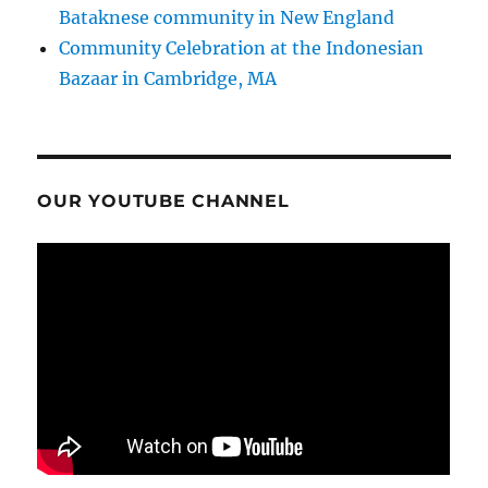
Bataknese community in New England
Community Celebration at the Indonesian
Bazaar in Cambridge, MA
OUR YOUTUBE CHANNEL