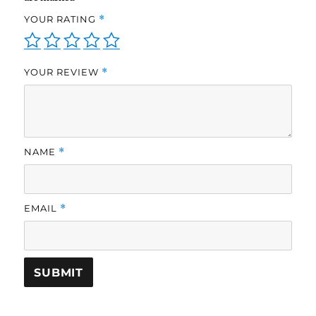
YOUR RATING
*
YOUR REVIEW
*
NAME
*
EMAIL
*