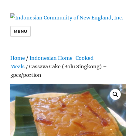
Indonesian Community of New
MENU
England, Inc.
Home
/
Indonesian Home-Cooked
Meals
/ Cassava Cake (Bolu Singkong) –
3pcs/portion