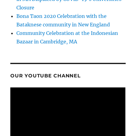
Closure
Bona Taon 2020 Celebration with the
Bataknese community in New England
Community Celebration at the Indonesian
Bazaar in Cambridge, MA
OUR YOUTUBE CHANNEL