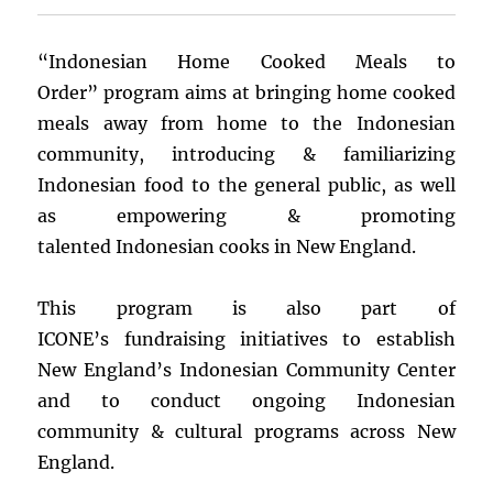
“Indonesian Home Cooked Meals to
Order” program aims at bringing home cooked
meals away from home to the Indonesian
community, introducing & familiarizing
Indonesian food to the general public, as well
as empowering & promoting
talented Indonesian cooks in New England.
This program is also part of
ICONE’s fundraising initiatives to establish
New England’s Indonesian Community Center
and to conduct ongoing Indonesian
community & cultural programs across New
England.