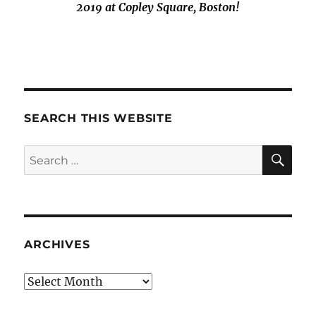
2019 at Copley Square, Boston!
SEARCH THIS WEBSITE
SE
Search
for:
ARCHIVES
Archives