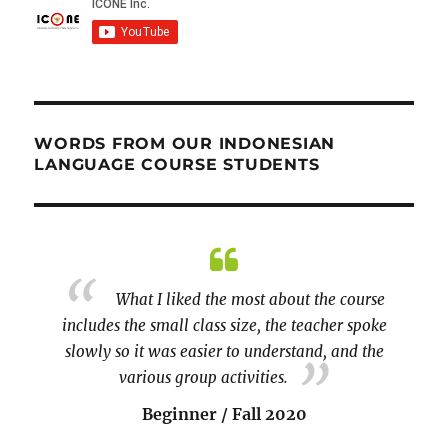
WORDS FROM OUR INDONESIAN
LANGUAGE COURSE STUDENTS
 and
What I liked the most about the course
 I can
includes the small class size, the teacher spoke
I am S
tor is
slowly so it was easier to understand, and the
raging.
various group activities.
couple 
Beginner / Fall 2020
paragra