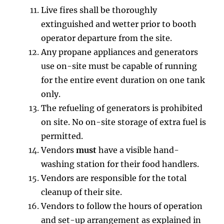
Live fires shall be thoroughly
extinguished and wetter prior to booth
operator departure from the site.
Any propane appliances and generators
use on-site must be capable of running
for the entire event duration on one tank
only.
The refueling of generators is prohibited
on site. No on-site storage of extra fuel is
permitted.
Vendors
must
have a visible hand-
washing station for their food handlers.
Vendors are responsible for the total
cleanup of their site.
Vendors to follow the hours of operation
and set-up arrangement as explained in