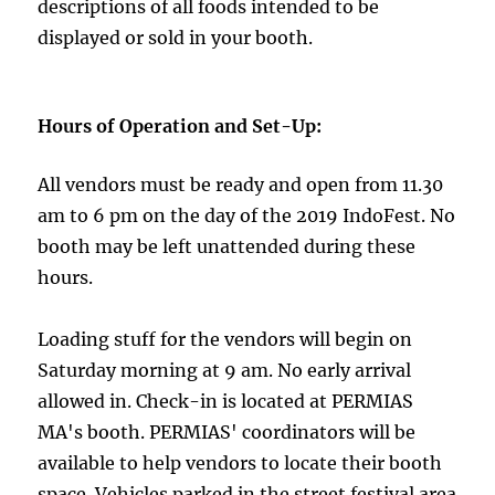
descriptions of all foods intended to be
displayed or sold in your booth.
Hours of Operation and Set-Up:
All vendors must be ready and open from 11.30
am to 6 pm on the day of the 2019 IndoFest. No
booth may be left unattended during these
hours.
Loading stuff for the vendors will begin on
Saturday morning at 9 am. No early arrival
allowed in. Check-in is located at PERMIAS
MA's booth. PERMIAS' coordinators will be
available to help vendors to locate their booth
space. Vehicles parked in the street festival area