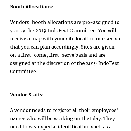
Booth Allocations:
Vendors' booth allocations are pre-assigned to
you by the 2019 IndoFest Committee. You will
receive a map with your site location marked so
that you can plan accordingly. Sites are given
on a first-come, first-serve basis and are
assigned at the discretion of the 2019 IndoFest
Committee.
Vendor Staffs:
A vendor needs to register all their employees'
names who will be working on that day. They
need to wear special identification such as a