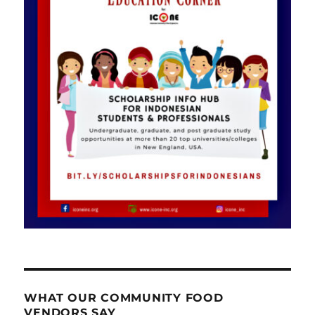
WHAT OUR COMMUNITY FOOD
VENDORS SAY