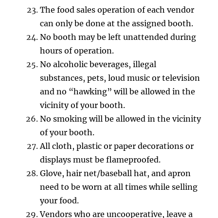
The food sales operation of each vendor
can only be done at the assigned booth.
No booth may be left unattended during
hours of operation.
No alcoholic beverages, illegal
substances, pets, loud music or television
and no “hawking” will be allowed in the
vicinity of your booth.
No smoking will be allowed in the vicinity
of your booth.
All cloth, plastic or paper decorations or
displays must be flameproofed.
Glove, hair net/baseball hat, and apron
need to be worn at all times while selling
your food.
Vendors who are uncooperative, leave a