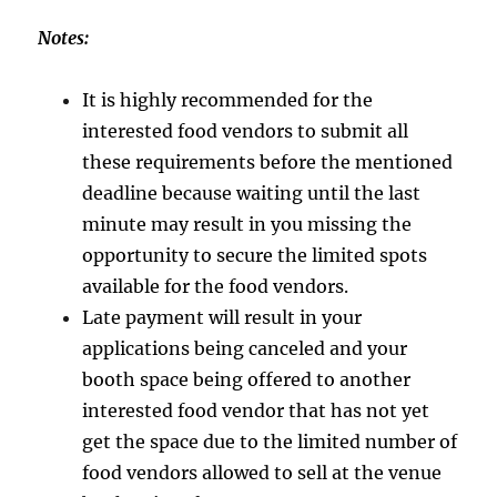
Notes:
It is highly recommended for the
interested food vendors to submit all
these requirements before the mentioned
deadline because waiting until the last
minute may result in you missing the
opportunity to secure the limited spots
available for the food vendors.
Late payment will result in your
applications being canceled and your
booth space being offered to another
interested food vendor that has not yet
get the space due to the limited number of
food vendors allowed to sell at the venue