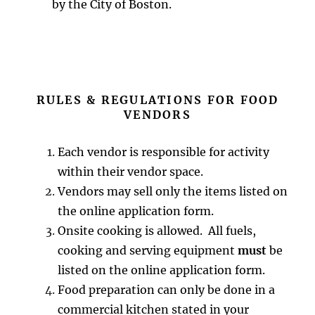
by the City of Boston.
RULES & REGULATIONS FOR FOOD
VENDORS
Each vendor is responsible for activity
within their vendor space.
Vendors may sell only the items listed on
the online application form.
Onsite cooking is allowed. All fuels,
cooking and serving equipment
must
be
listed on the online application form.
Food preparation can only be done in a
commercial kitchen stated in your