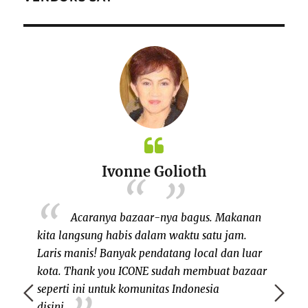
Ivonne Golioth
NE yang
Acaranya bazaar-nya bagus. Makanan
 bazaar
kita langsung habis dalam waktu satu jam.
NH ad
 sangat
Laris manis! Banyak pendatang local dan luar
berkol
E untuk
kota. Thank you ICONE sudah membuat bazaar
satu v
alaupun
seperti ini untuk komunitas Indonesia
mendat
ing itu,
disini.
antusia