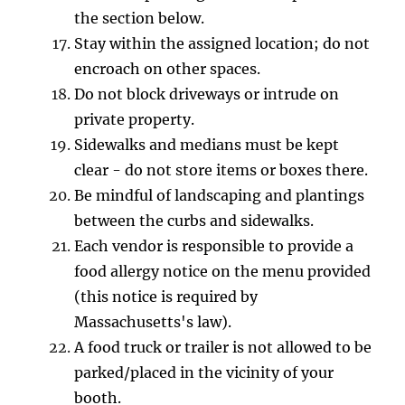
the section below.
Stay within the assigned location; do not
encroach on other spaces.
Do not block driveways or intrude on
private property.
Sidewalks and medians must be kept
clear - do not store items or boxes there.
Be mindful of landscaping and plantings
between the curbs and sidewalks.
Each vendor is responsible to provide a
food allergy notice on the menu provided
(this notice is required by
Massachusetts's law).
A food truck or trailer is not allowed to be
parked/placed in the vicinity of your
booth.