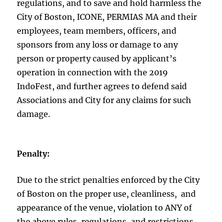
regulations, and to save and hold harmless the
City of Boston, ICONE, PERMIAS MA and their
employees, team members, officers, and
sponsors from any loss or damage to any
person or property caused by applicant’s
operation in connection with the 2019
IndoFest, and further agrees to defend said
Associations and City for any claims for such
damage.
Penalty:
Due to the strict penalties enforced by the City
of Boston on the proper use, cleanliness, and
appearance of the venue, violation to ANY of
the above rules, regulations, and restrictions