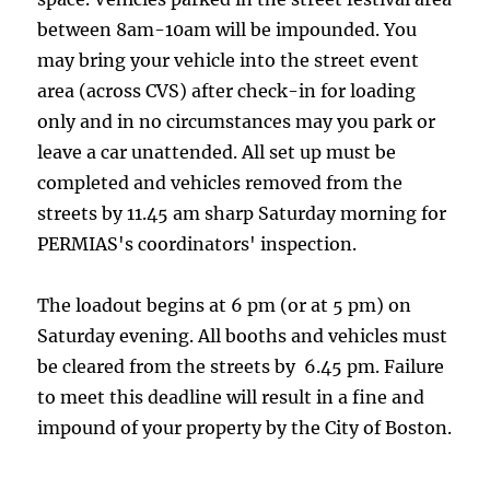
between 8am-10am will be impounded. You
may bring your vehicle into the street event
area (across CVS) after check-in for loading
only and in no circumstances may you park or
leave a car unattended. All set up must be
completed and vehicles removed from the
streets by 11.45 am sharp Saturday morning for
PERMIAS's coordinators' inspection.
The loadout begins at 6 pm (or at 5 pm) on
Saturday evening. All booths and vehicles must
be cleared from the streets by 6.45 pm. Failure
to meet this deadline will result in a fine and
impound of your property by the City of Boston.