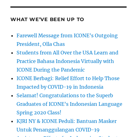
WHAT WE’VE BEEN UP TO
Farewell Message from ICONE’s Outgoing
President, Olla Chas
Students from All Over the USA Learn and
Practice Bahasa Indonesia Virtually with
ICONE During the Pandemic
ICONE Berbagi: Relief Effort to Help Those
Impacted by COVID-19 in Indonesia
Selamat! Congratulations to the Superb
Graduates of ICONE’s Indonesian Language
Spring 2020 Class!
KJRI NY & ICONE Peduli: Bantuan Masker
Untuk Penanggulangan COVID-19