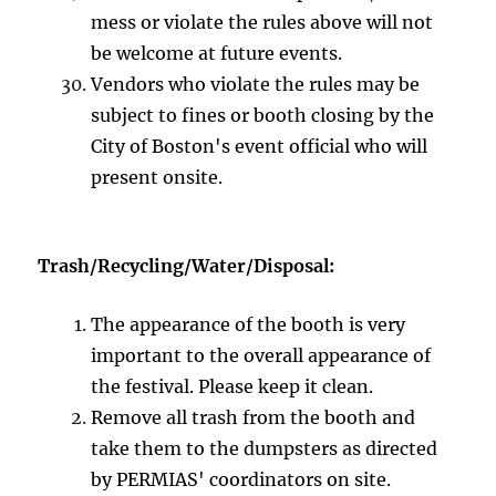
mess or violate the rules above will not
be welcome at future events.
Vendors who violate the rules may be
subject to fines or booth closing by the
City of Boston's event official who will
present onsite.
Trash/Recycling/Water/Disposal:
The appearance of the booth is very
important to the overall appearance of
the festival. Please keep it clean.
Remove all trash from the booth and
take them to the dumpsters as directed
by PERMIAS' coordinators on site.