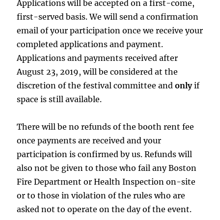
Applications will be accepted on a first-come,
first-served basis. We will send a confirmation
email of your participation once we receive your
completed applications and payment.
Applications and payments received after
August 23, 2019, will be considered at the
discretion of the festival committee and
only
if
space is still available.
There will be no refunds of the booth rent fee
once payments are received and your
participation is confirmed by us. Refunds will
also not be given to those who fail any Boston
Fire Department or Health Inspection on-site
or to those in violation of the rules who are
asked not to operate on the day of the event.