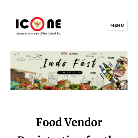
MENU
Indonesian Community of New
England, Inc.
Food Vendor