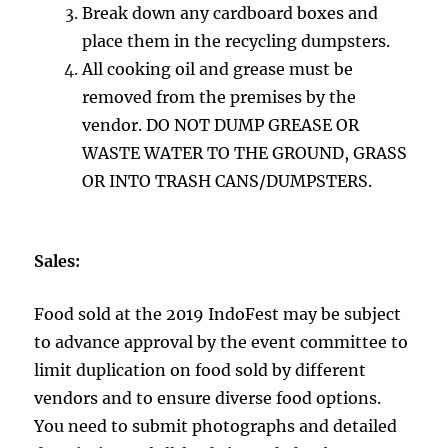
Break down any cardboard boxes and
place them in the recycling dumpsters.
All cooking oil and grease must be
removed from the premises by the
vendor. DO NOT DUMP GREASE OR
WASTE WATER TO THE GROUND, GRASS
OR INTO TRASH CANS/DUMPSTERS.
Sales:
Food sold at the 2019 IndoFest may be subject
to advance approval by the event committee to
limit duplication on food sold by different
vendors and to ensure diverse food options.
You need to submit photographs and detailed