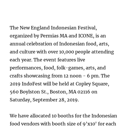
The New England Indonesian Festival,
organized by Permias MA and ICONE, is an
annual celebration of Indonesian food, arts,
and culture with over 10,000 people attending
each year. The event features live
performances, food, folk-games, arts, and
crafts showcasing from 12 noon - 6 pm. The
2019 IndoFest will be held at Copley Square,
560 Boylston St., Boston, MA 02116 on
Saturday, September 28, 2019.
We have allocated 10 booths for the Indonesian
food vendors with booth size of 9'x10' for each