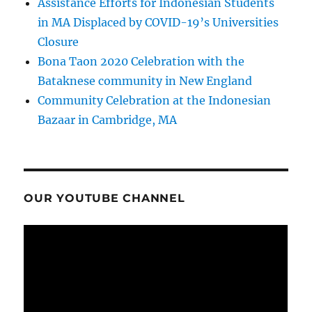
Assistance Efforts for Indonesian Students
in MA Displaced by COVID-19’s Universities
Closure
Bona Taon 2020 Celebration with the
Bataknese community in New England
Community Celebration at the Indonesian
Bazaar in Cambridge, MA
OUR YOUTUBE CHANNEL