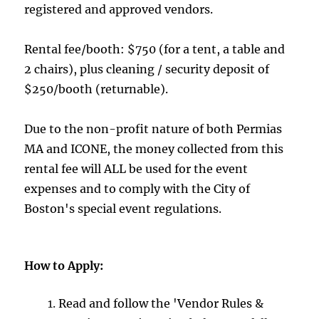
registered and approved vendors.
Rental fee/booth: $750 (for a tent, a table and
2 chairs), plus cleaning / security deposit of
$250/booth (returnable).
Due to the non-profit nature of both Permias
MA and ICONE, the money collected from this
rental fee will ALL be used for the event
expenses and to comply with the City of
Boston's special event regulations.
How to Apply:
Read and follow the 'Vendor Rules &