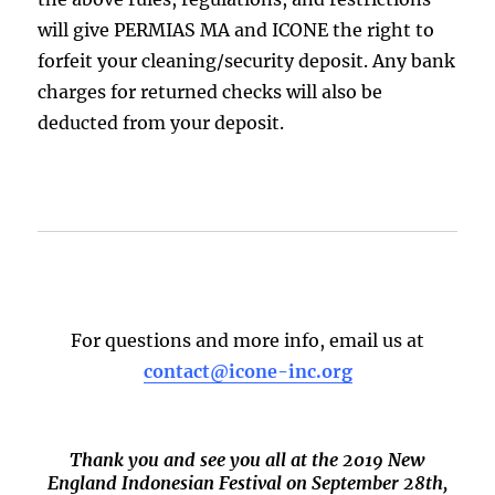
will give PERMIAS MA and ICONE the right to
forfeit your cleaning/security deposit. Any bank
charges for returned checks will also be
deducted from your deposit.
For questions and more info, email us at
contact@icone-inc.org
Thank you and see you all at the 2019 New
England Indonesian Festival on September 28th,