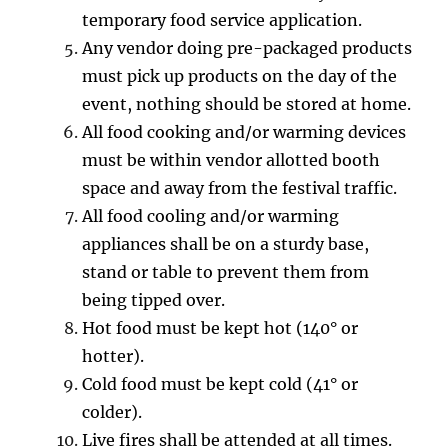
temporary food service application.
Any vendor doing pre-packaged products
must pick up products on the day of the
event, nothing should be stored at home.
All food cooking and/or warming devices
must be within vendor allotted booth
space and away from the festival traffic.
All food cooling and/or warming
appliances shall be on a sturdy base,
stand or table to prevent them from
being tipped over.
Hot food must be kept hot (140° or
hotter).
Cold food must be kept cold (41° or
colder).
Live fires shall be attended at all times.