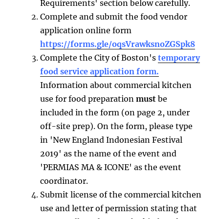
Requirements' section below carefully.
Complete and submit the food vendor
application online form
https://forms.gle/oqsVrawksnoZGSpk8
Complete the City of Boston's
temporary
food service application form.
Information about commercial kitchen
use for food preparation
must
be
included in the form (on page 2, under
off-site prep). On the form, please type
in 'New England Indonesian Festival
2019' as the name of the event and
'PERMIAS MA & ICONE' as the event
coordinator.
Submit license of the commercial kitchen
use and letter of permission stating that