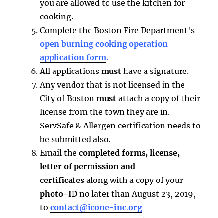
you are allowed to use the kitchen for
cooking.
Complete the Boston Fire Department's
open burning cooking operation
application form
.
All applications
must
have a signature.
Any vendor that is not licensed in the
City of Boston
must
attach a copy of their
license from the town they are in.
ServSafe & Allergen certification needs to
be submitted also.
Email the
completed forms, license,
letter of permission and
certificates
along with a copy of your
photo-ID
no later than August 23, 2019,
to
contact@icone-inc.org