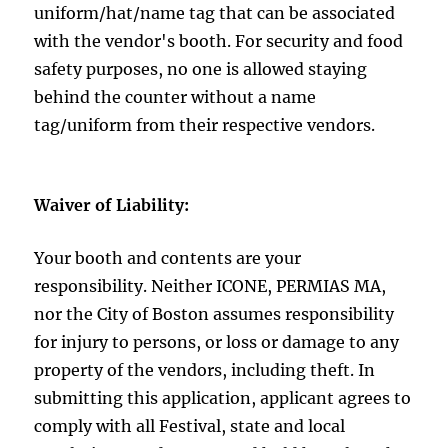
uniform/hat/name tag that can be associated
with the vendor's booth. For security and food
safety purposes, no one is allowed staying
behind the counter without a name
tag/uniform from their respective vendors.
Waiver of Liability:
Your booth and contents are your
responsibility. Neither ICONE, PERMIAS MA,
nor the City of Boston assumes responsibility
for injury to persons, or loss or damage to any
property of the vendors, including theft. In
submitting this application, applicant agrees to
comply with all Festival, state and local