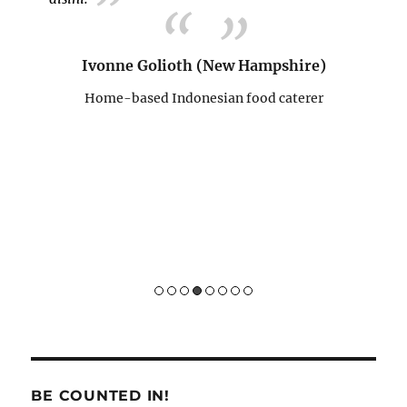
n teman
tempat
menduk
Ivonne Golioth (New Hampshire)
memban
semoga
Home-based Indonesian food caterer
an team
D
ts)
H
BE COUNTED IN!