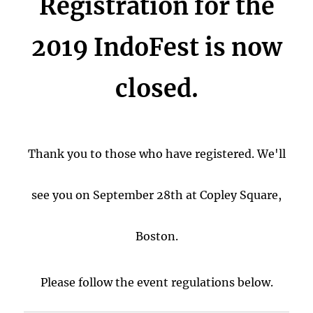
Registration for the
2019 IndoFest is now
closed.
Thank you to those who have registered.
We'll
see you on September 28th at Copley Square,
Boston.
Please follow the event regulations below.