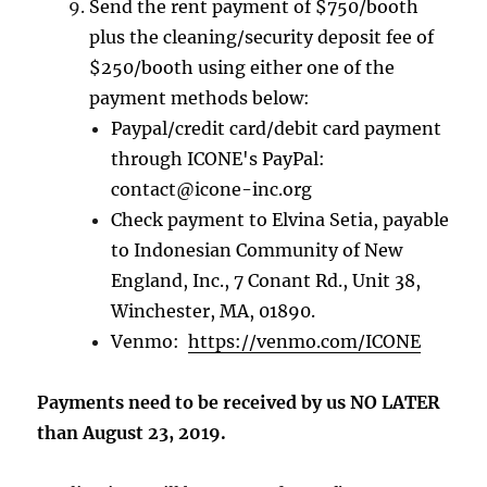
Send the rent payment of $750/booth
plus the cleaning/security deposit fee of
$250/booth using either one of the
payment methods below:
Paypal/credit card/debit card payment
through ICONE's PayPal:
contact@icone-inc.org
Check payment to Elvina Setia, payable
to Indonesian Community of New
England, Inc., 7 Conant Rd., Unit 38,
Winchester, MA, 01890.
Venmo:
https://venmo.com/ICONE
Payments need to be received by us NO LATER
than August 23, 2019.