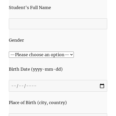
Student's Full Name
Gender
Birth Date (yyyy-mm-dd)
Place of Birth (city, country)