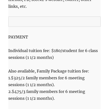
links, etc.
PAYMENT
Individual tuition fee: $180/student for 6 class
sessions (1 1/2 months)
Also available, Family Package tuition fee:
1.$325/2 family members for 6 meeting
sessions (1 1/2 months).
2.$475/3 family members for 6 meeting
sessions (1 1/2 months).