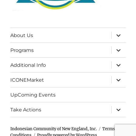
expand
About Us
child
menu
expand
Programs
child
menu
expand
Additional Info
child
menu
expand
ICONEMarket
child
menu
UpComing Events
expand
Take Actions
child
menu
Indonesian Community of New England, Inc.
Terms &
Conditions
Proudly powered by WordPress