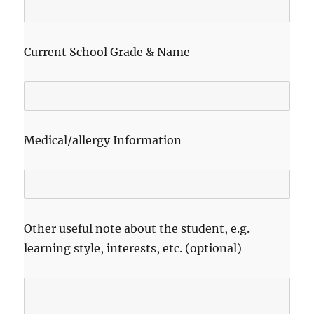
Current School Grade & Name
Medical/allergy Information
Other useful note about the student, e.g.
learning style, interests, etc. (optional)