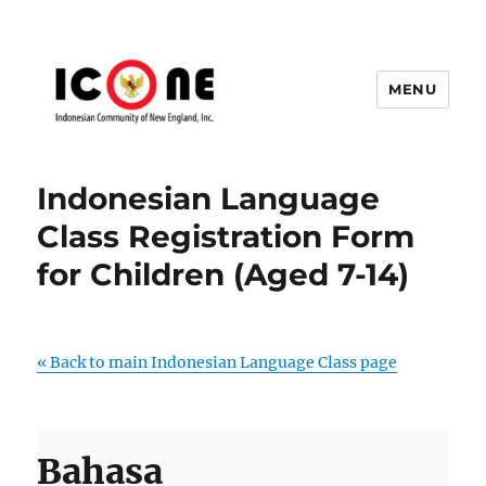
MENU
Indonesian Community of New
England, Inc.
Indonesian Language
Class Registration Form
for Children (Aged 7-14)
« Back to main Indonesian Language Class page
Bahasa