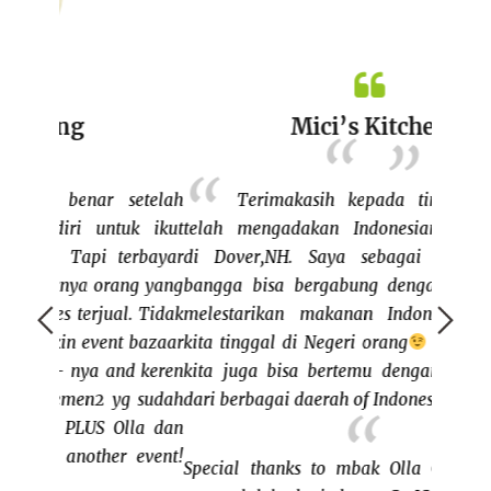
Mici’s Kitchen
setelah
Terimakasih kepada tim ICONE yang
uk ikut
telah mengadakan Indonesian food bazaar
bazaar
erbayar
di Dover,NH. Saya sebagai vendor sangat
keluar
ang yang
bangga bisa bergabung dengan ICONE untuk
dan me
l. Tidak
melestarikan makanan Indonesia walaupun
bisa j
t bazaar
kita tinggal di Negeri orang
Disamping itu,
rasany
nd keren
kita juga bisa bertemu dengan teman teman
bertem
g sudah
dari berbagai daerah of Indonesia.
ini cu
lla dan
buat I
 event!
BISA"
Special thanks to mbak Olla Chas dan team