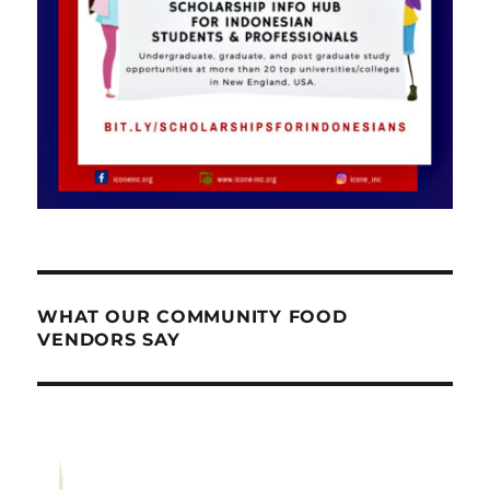
WHAT OUR COMMUNITY FOOD
VENDORS SAY