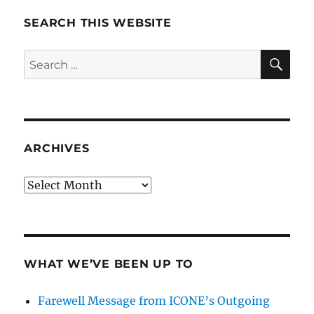
SEARCH THIS WEBSITE
SE
Search
for:
ARCHIVES
Archives
WHAT WE’VE BEEN UP TO
Farewell Message from ICONE’s Outgoing