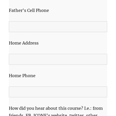
Father's Cell Phone
Home Address
Home Phone
How did you hear about this course? I.e.: from
friends, FB, ICONE's website, twitter, other