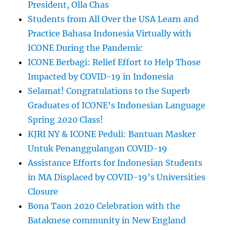
President, Olla Chas
Students from All Over the USA Learn and
Practice Bahasa Indonesia Virtually with
ICONE During the Pandemic
ICONE Berbagi: Relief Effort to Help Those
Impacted by COVID-19 in Indonesia
Selamat! Congratulations to the Superb
Graduates of ICONE’s Indonesian Language
Spring 2020 Class!
KJRI NY & ICONE Peduli: Bantuan Masker
Untuk Penanggulangan COVID-19
Assistance Efforts for Indonesian Students
in MA Displaced by COVID-19’s Universities
Closure
Bona Taon 2020 Celebration with the
Bataknese community in New England