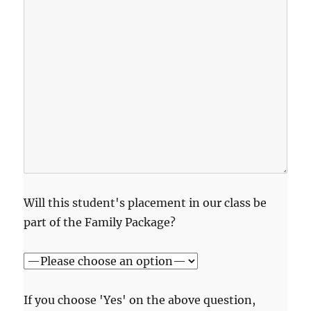
Will this student's placement in our class be
part of the Family Package?
If you choose 'Yes' on the above question,