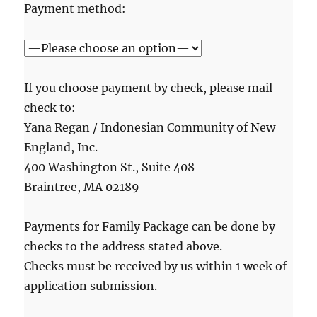
Payment method:
If you choose payment by check, please mail
check to:
Yana Regan / Indonesian Community of New
England, Inc.
400 Washington St., Suite 408
Braintree, MA 02189
Payments for Family Package can be done by
checks to the address stated above.
Checks must be received by us within 1 week of
application submission.