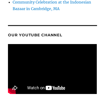
Community Celebration at the Indonesian
Bazaar in Cambridge, MA
OUR YOUTUBE CHANNEL