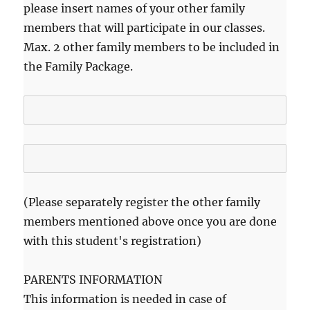
please insert names of your other family
members that will participate in our classes.
Max. 2 other family members to be included in
the Family Package.
(Please separately register the other family
members mentioned above once you are done
with this student's registration)
PARENTS INFORMATION
This information is needed in case of