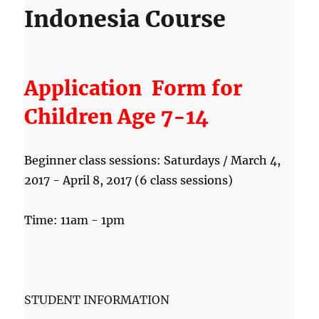
Indonesia Course
Application
Form for
Children Age 7-14
Beginner class sessions: Saturdays / March 4,
2017 - April 8, 2017 (6 class sessions)
Time: 11am - 1pm
STUDENT INFORMATION