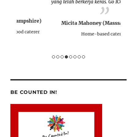
yang telah berkerja keras. Go ICONE!!
re)
Micita Mahoney (Masssachusetts)
H
rer
Home-based caterer
BE COUNTED IN!