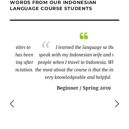
WORDS FROM OUR INDONESIAN
LANGUAGE COURSE STUDENTS
ies to
I learned the language so that I can
as been
speak with my Indonesian wife and with the
g after
people when I travel to Indonesia. What I like
iation.
the most about the course is that the instructor is
very knowledgeable and helpful.
Beginner / Spring 2019