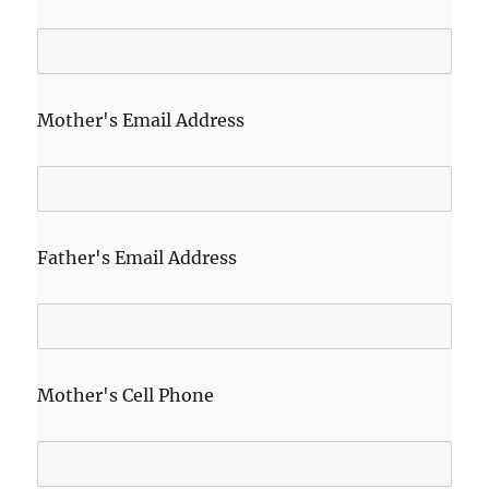
Mother's Email Address
Father's Email Address
Mother's Cell Phone