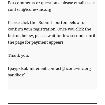
For comments or questions, please email us at:
contact@icone-inc.org
Please click the 'Submit' button below to
confirm your registration. Once you click the
button below, please wait for few seconds until
the page for payment appears.
Thank you.
[paypalsubmit email:contact@icone-inc.org
sandbox]