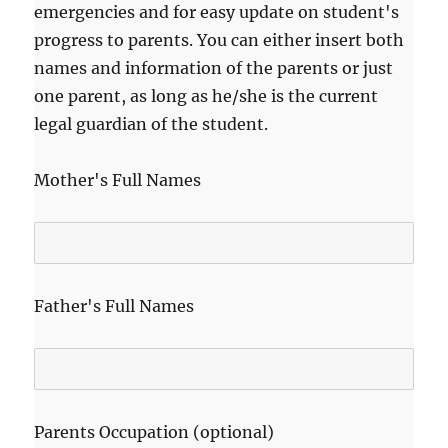
emergencies and for easy update on student's
progress to parents. You can either insert both
names and information of the parents or just
one parent, as long as he/she is the current
legal guardian of the student.
Mother's Full Names
Father's Full Names
Parents Occupation (optional)